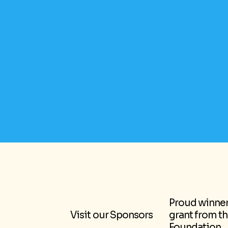
Proud winner 
Visit our Sponsors
grant from t
Foundation