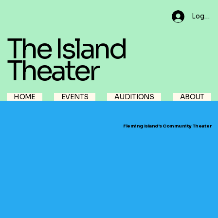
Log In
The Island
Theater
HOME
EVENTS
AUDITIONS
ABOUT
Fleming Island's Community Theater