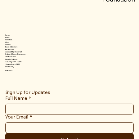
Home
Events
Donations
About
Records
Board of Directors
Refund Policy
Accessibility Statement
theislandtheater@gmail.com
904-254-1455
Mon-Fri 5-10 pm
Saturday 9 AM – 10 PM
​Sunday 2 pm – 9 PM
Hours Vary
Follow Us
Sign Up for Updates
Full Name
*
Your Email
*