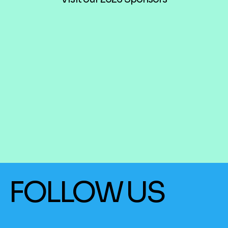
FOLLOW US