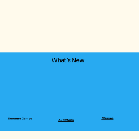
What's New!
Classes
Summer Camps
Auditions