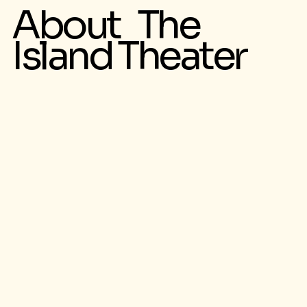
About The
Island Theater