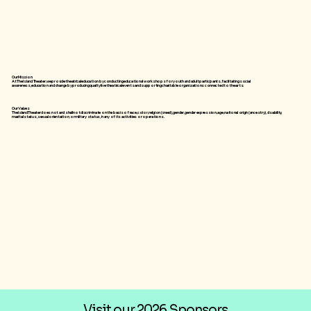
Our Mission
At The Island Theater, we provide theatrical education by conducting educational workshops for youth and adult participants, facilitating social
awareness, education and change by producing quality live theatrical events and supporting charitable organizations connected to the arts.
Our Values
The Island Theater does not and shall not discriminate on the basis of race, color, religion (creed), gender, gender expression, age, national origin (ancestry), disability,
marital status, sexual orientation, or military status, in any of its activities or operations.
Visit our 2026 Sponsors