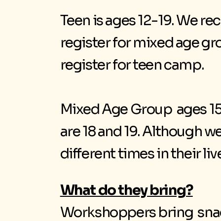
Teen is ages 12-19. We re
register for mixed age gr
register for teen camp.
Mixed Age Group ages 15-
are 18 and 19. Although we
different times in their liv
What do they bring?
Workshoppers bring snacks