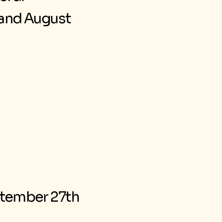
d and August
eptember 27th