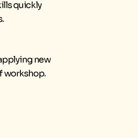
ills quickly
s.
 applying new
of workshop.