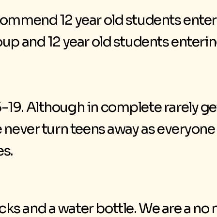
commend 12 year old students enter
oup and 12 year old students enteri
19. Although in complete rarely ge
 never turn teens away as everyone 
es.
 and a water bottle. We are a no nu