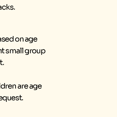
acks.
ased on age
ent small group
t.
ldren are age
equest.