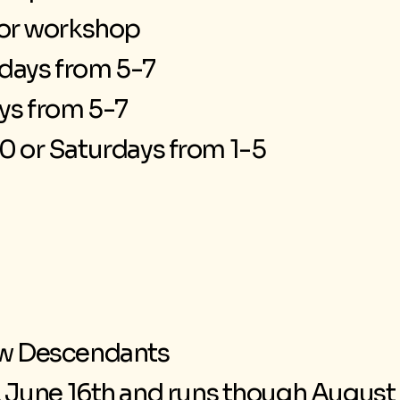
for workshop
ays from 5-7
ys from 5-7
0 or Saturdays from 1-5
w Descendants
June 16th and runs though August 