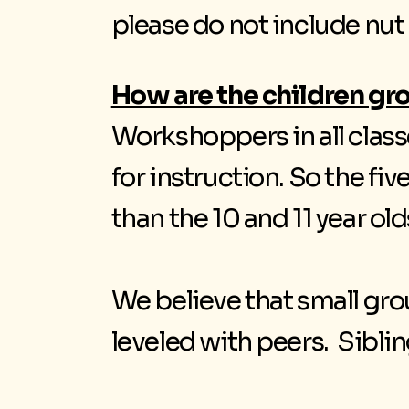
please do not include nut
How are the children g
Workshoppers in all clas
for instruction. So the fiv
than the 10 and 11 year o
We believe that small gro
leveled with peers. Sibl