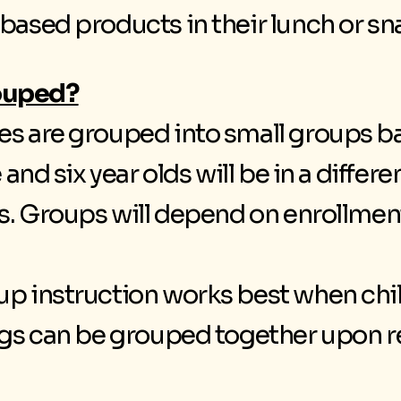
 based products in their lunch or sn
rouped?
ses are grouped into small groups b
e and six year olds will be in a differ
lds. Groups will depend on enrollmen
up instruction works best when chi
ings can be grouped together upon r