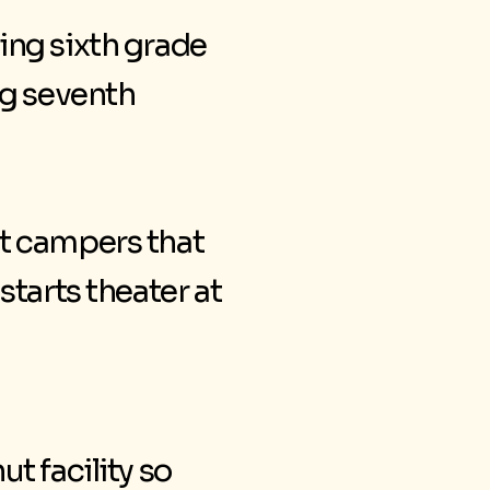
ing sixth grade
ng seventh
t campers that
starts theater at
t facility so