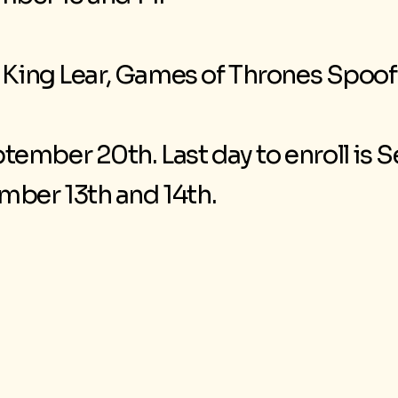
, King Lear, Games of Thrones Spoof
tember 20th. Last day to enroll is
ber 13th and 14th.