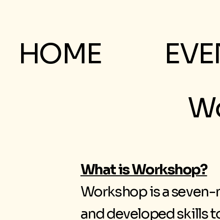
HOME
EVE
Wo
What is Workshop?
Workshop is a seven-n
and developed skills 