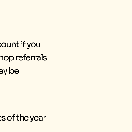
count if you
op referrals
ay be
s of the year