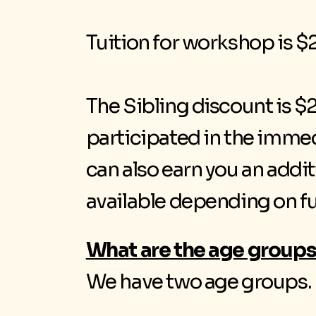
Tuition for workshop is $2
The Sibling discount is $2
participated in the imme
can also earn you an addi
available depending on f
What are the age groups
We have two age groups. W