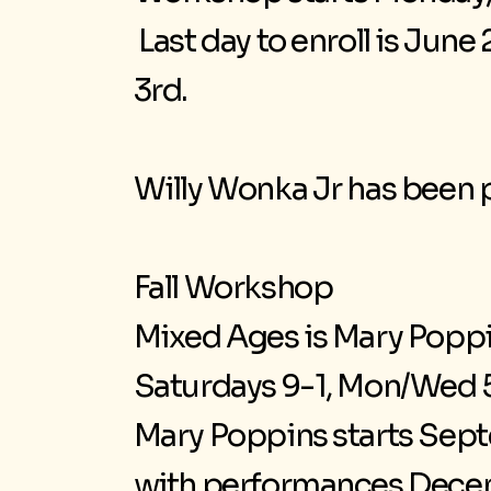
Last day to enroll is Jun
3rd.
Willy Wonka Jr has been p
Fall Workshop
Mixed Ages is Mary Poppi
Saturdays 9-1, Mon/Wed 5
Mary Poppins starts Septe
with performances Decem