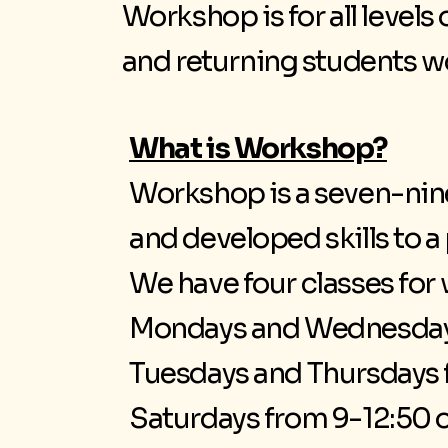
Workshop is for all levels
and returning students wor
What is Workshop?
Workshop is a seven-nine
and developed skills to 
We have four classes fo
Mondays and Wednesday
Tuesdays and Thursdays 
Saturdays from 9-12:50 o