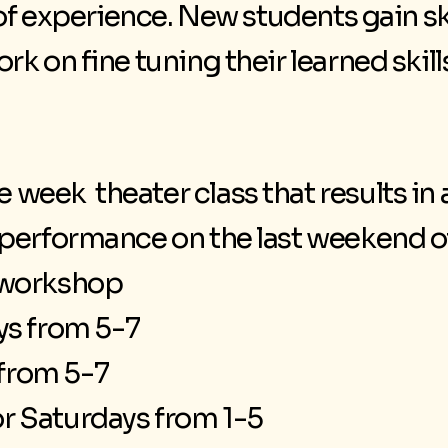
 of experience. New students gain sk
k on fine tuning their learned skill
 week theater class that results in
a performance on the last weekend 
r workshop
s from 5-7
from 5-7
r Saturdays from 1-5