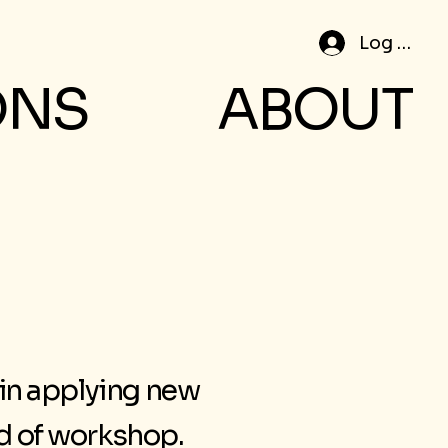
Log In
ONS
ABOUT
 in applying new
nd of workshop.