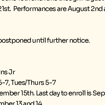
e 21st. Performances are August 2n
ostponed until further notice.
ns Jr
-7, Tues/Thurs 5-7
mber 15th. Last day to enroll is S
ber 13 and 14.