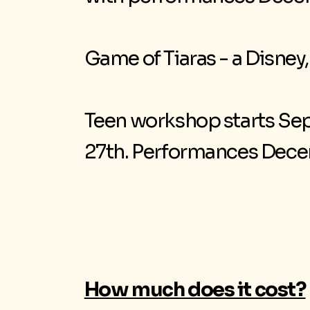
Game of Tiaras - a Disney
Teen workshop starts Sep
27th. Performances Decem
How much does it cost?