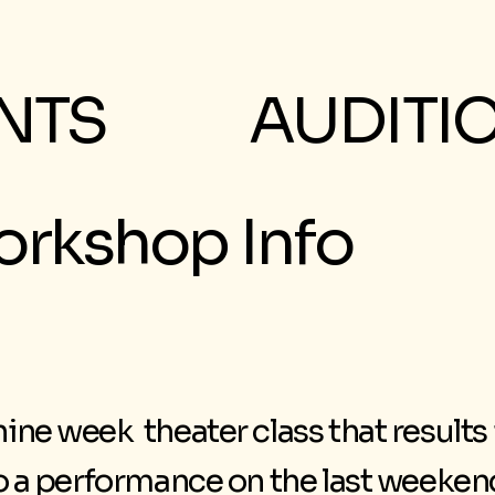
NTS
AUDITI
rkshop Info
ine week theater class that results
to a performance on the last weeke