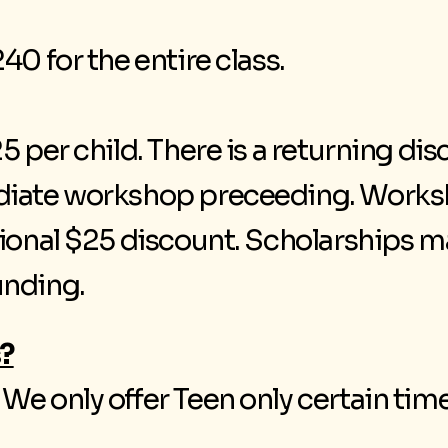
40 for the entire class.
5 per child. There is a returning dis
diate workshop preceeding. Worksh
tional $25 discount. Scholarships m
unding.
?
e only offer Teen only certain time