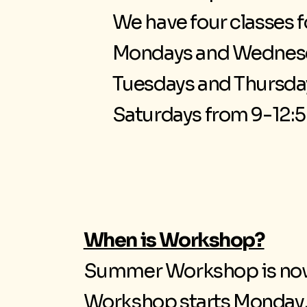
We have four classes 
Mondays and Wednesd
Tuesdays and Thursda
Saturdays from 9-12:5
When is Workshop?
Summer Workshop is no
Workshop starts Monday, 