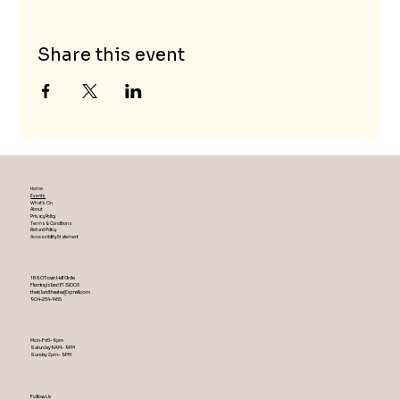
Share this event
Home
Events
What's On
About
Privacy Policy
Terms & Conditions
Refund Policy
Accessibility Statement
1860 Town Hall Circle
Fleming Island ,Fl 32003
theislandtheater@gmail.com
904-254-1455
Mon-Fri 5-9 pm
Saturday 9AM – 9 PM
​Sunday 2 pm – 9 PM
Follow Us