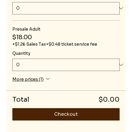
Presale Adult
$18.00
+$1.26 Sales Tax
+$0.48 ticket service fee
Quantity
More prices (1)
Total
$0.00
Checkout