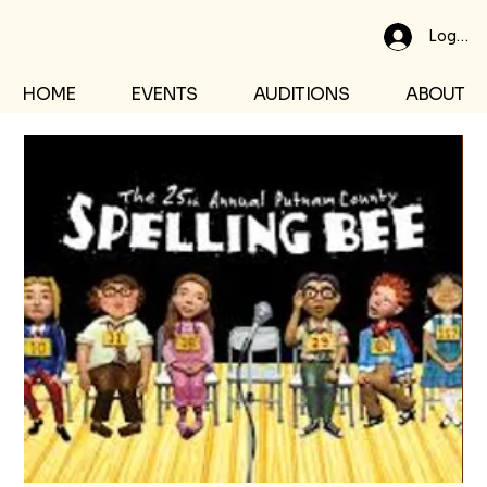
Log In
HOME
EVENTS
AUDITIONS
ABOUT