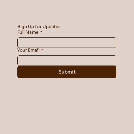
Sign Up for Updates
Full Name
*
Your Email
*
Submit