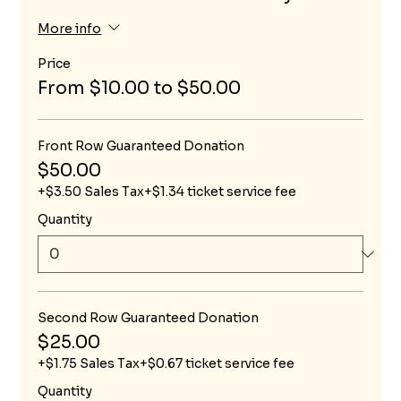
More info
Price
From $10.00 to $50.00
Front Row Guaranteed Donation
$50.00
+$3.50 Sales Tax
+$1.34 ticket service fee
Quantity
Second Row Guaranteed Donation
$25.00
+$1.75 Sales Tax
+$0.67 ticket service fee
Quantity