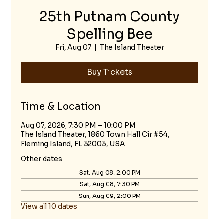
25th Putnam County
Spelling Bee
Fri, Aug 07
  |  
The Island Theater
Buy Tickets
Time & Location
Aug 07, 2026, 7:30 PM – 10:00 PM
The Island Theater, 1860 Town Hall Cir #54,
Fleming Island, FL 32003, USA
Other dates
Sat, Aug 08, 2:00 PM
Sat, Aug 08, 7:30 PM
Sun, Aug 09, 2:00 PM
View all 10 dates