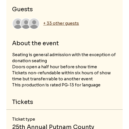
Guests
+ 33 other guests
About the event
Seating is general admission with the exception of 
donation seating
Doors open a half hour before show time
Tickets non-refundable within six hours of show 
time but transferrable to another event
This production is rated PG-13 for language 
Tickets
Ticket type
25th Annual Putnam County