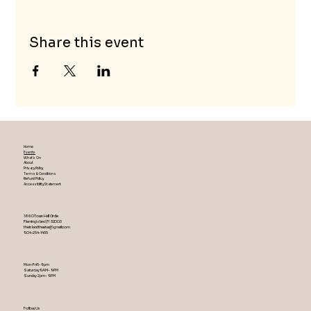
Share this event
Home
Events
What's On
About
Privacy Policy
Terms & Conditions
Refund Policy
Accessibility Statement
1860 Town Hall Circle
Fleming Island ,Fl 32003
theislandtheater@gmail.com
904-254-1455
Mon-Fri 5-9 pm
Saturday 9AM – 9 PM
​Sunday 2 pm – 9 PM
Follow Us