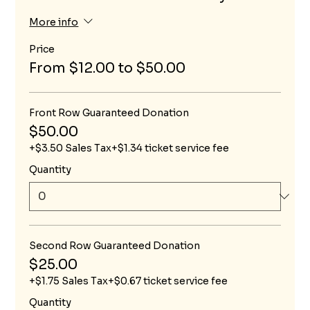
More info
Price
From $12.00 to $50.00
Front Row Guaranteed Donation
$50.00
+$3.50 Sales Tax
+$1.34 ticket service fee
Quantity
Second Row Guaranteed Donation
$25.00
+$1.75 Sales Tax
+$0.67 ticket service fee
Quantity