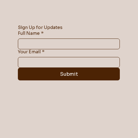
Sign Up for Updates
Full Name
*
Your Email
*
Submit