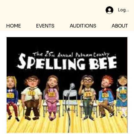
Log In
HOME
EVENTS
AUDITIONS
ABOUT