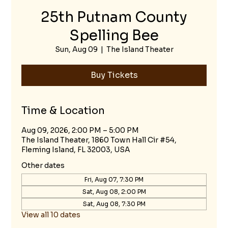
25th Putnam County
Spelling Bee
Sun, Aug 09
  |  
The Island Theater
Buy Tickets
Time & Location
Aug 09, 2026, 2:00 PM – 5:00 PM
The Island Theater, 1860 Town Hall Cir #54,
Fleming Island, FL 32003, USA
Other dates
Fri, Aug 07, 7:30 PM
Sat, Aug 08, 2:00 PM
Sat, Aug 08, 7:30 PM
View all 10 dates