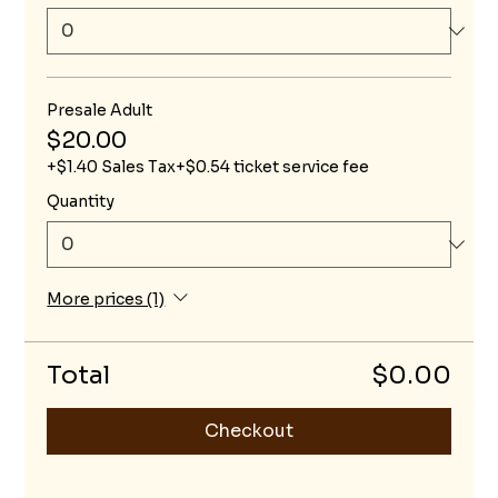
Presale Adult
$20.00
+$1.40 Sales Tax
+$0.54 ticket service fee
Quantity
More prices (1)
Total
$0.00
Checkout