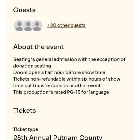
Guests
+ 20 other guests
About the event
Seating is general admission with the exception of 
donation seating
Doors open a half hour before show time
Tickets non-refundable within six hours of show 
time but transferrable to another event
This production is rated PG-13 for language 
Tickets
Ticket type
25th Annual Putnam County