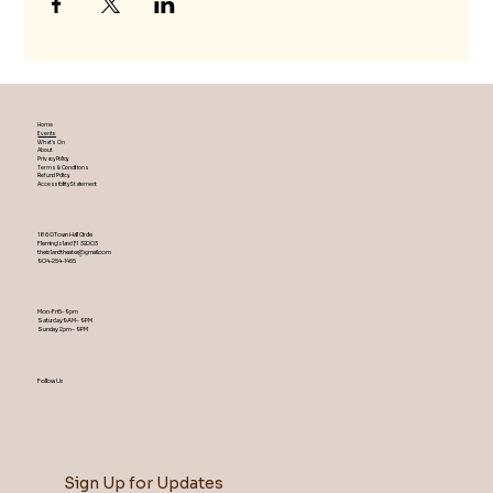
Home
Events
What's On
About
Privacy Policy
Terms & Conditions
Refund Policy
Accessibility Statement
1860 Town Hall Circle
Fleming Island ,Fl 32003
theislandtheater@gmail.com
904-254-1455
Mon-Fri 5-9 pm
Saturday 9AM – 9 PM
​Sunday 2 pm – 9 PM
Follow Us
Sign Up for Updates