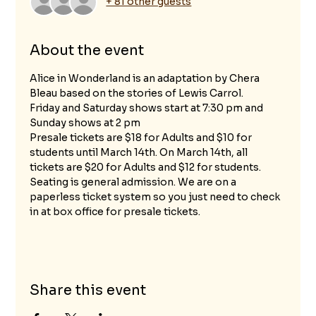
+ 81 other guests
About the event
Alice in Wonderland is an adaptation by Chera 
Bleau based on the stories of Lewis Carrol.
Friday and Saturday shows start at 7:30 pm and 
Sunday shows at 2 pm
Presale tickets are $18 for Adults and $10 for 
students until March 14th. On March 14th, all 
tickets are $20 for Adults and $12 for students.
Seating is general admission. We are on a 
paperless ticket system so you just need to check 
in at box office for presale tickets.
Share this event