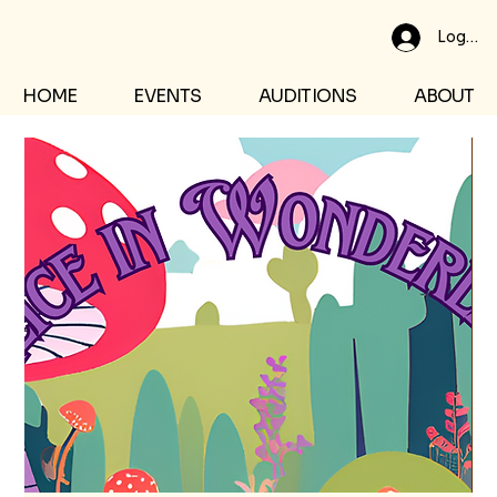
Log In
HOME
EVENTS
AUDITIONS
ABOUT