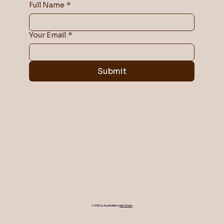
Full Name
*
Your Email
*
Submit
© 2035 by Avanti. Built on
Wix Studio