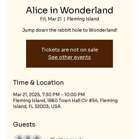
Alice in Wonderland
Fri, Mar 21
  |  
Fleming Island
Jump down the rabbit hole to Wonderland!
Tickets are not on sale
See other events
Time & Location
Mar 21, 2025, 7:30 PM – 10:00 PM
Fleming Island, 1860 Town Hall Cir #54, Fleming
Island, FL 32003, USA
Guests