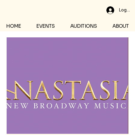
Log In
HOME
EVENTS
AUDITIONS
ABOUT