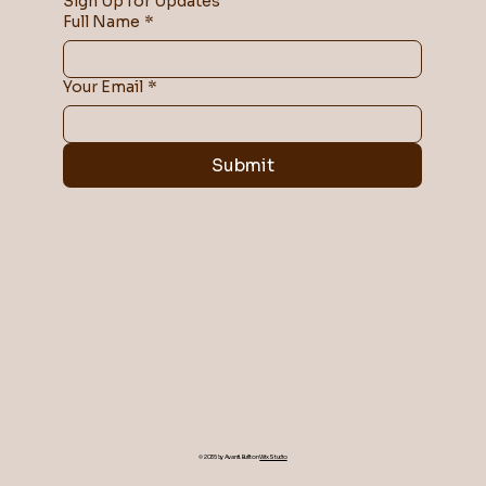
Sign Up for Updates
Full Name
*
Your Email
*
Submit
© 2035 by Avanti. Built on
Wix Studio