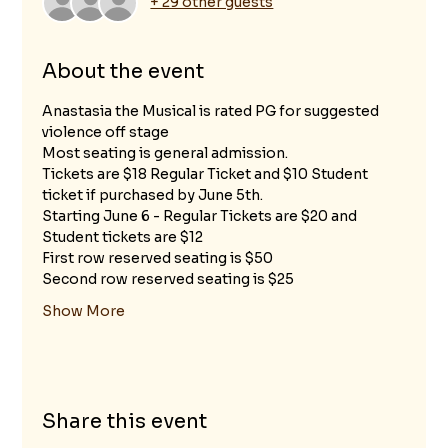
+ 29 other guests
About the event
Anastasia the Musical is rated PG for suggested 
violence off stage
Most seating is general admission.
Tickets are $18 Regular Ticket and $10 Student 
ticket if purchased by June 5th.
Starting June 6 - Regular Tickets are $20 and 
Student tickets are $12 
First row reserved seating is $50
Second row reserved seating is $25
Show More
Share this event