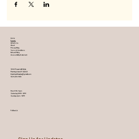
Home
Events
What's On
About
Privacy Policy
Terms & Conditions
Refund Policy
Accessibility Statement
1860 Town Hall Circle
Fleming Island ,Fl 32003
theislandtheater@gmail.com
904-254-1455
Mon-Fri 5-9 pm
Saturday 9AM – 9 PM
​Sunday 2 pm – 9 PM
Follow Us