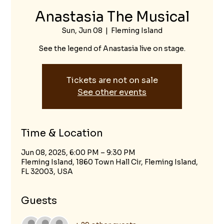
Anastasia The Musical
Sun, Jun 08
  |  
Fleming Island
See the legend of Anastasia live on stage.
Tickets are not on sale
See other events
Time & Location
Jun 08, 2025, 6:00 PM – 9:30 PM
Fleming Island, 1860 Town Hall Cir, Fleming Island,
FL 32003, USA
Guests