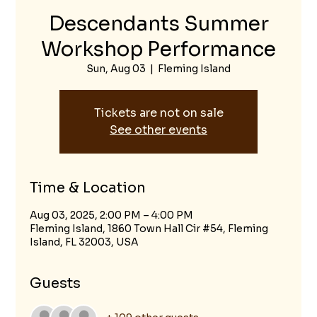
Descendants Summer
Workshop Performance
Sun, Aug 03
  |  
Fleming Island
Tickets are not on sale
See other events
Time & Location
Aug 03, 2025, 2:00 PM – 4:00 PM
Fleming Island, 1860 Town Hall Cir #54, Fleming
Island, FL 32003, USA
Guests