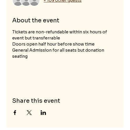
+ 109 other guests
About the event
Tickets are non-refundable within six hours of 
event but transferrable
Doors open half hour before show time
General Admission for all seats but donation 
seating								
Share this event