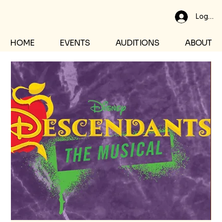
Log In
HOME
EVENTS
AUDITIONS
ABOUT