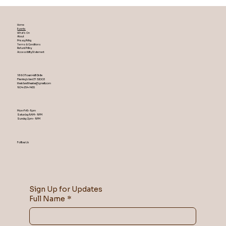
Home
Events
What's On
About
Privacy Policy
Terms & Conditions
Refund Policy
Accessibility Statement
1860 Town Hall Circle
Fleming Island ,Fl 32003
theislandtheater@gmail.com
904-254-1455
Mon-Fri 5-9 pm
Saturday 9AM – 9 PM
​Sunday 2 pm – 9 PM
Follow Us
Sign Up for Updates
Full Name
*