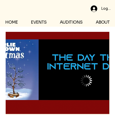
Log In
HOME
EVENTS
AUDITIONS
ABOUT