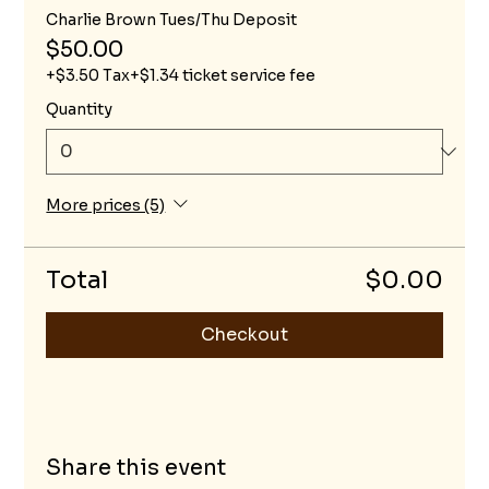
Charlie Brown Tues/Thu Deposit
$50.00
+$3.50 Tax
+$1.34 ticket service fee
Quantity
More prices (5)
Total
$0.00
Checkout
Share this event