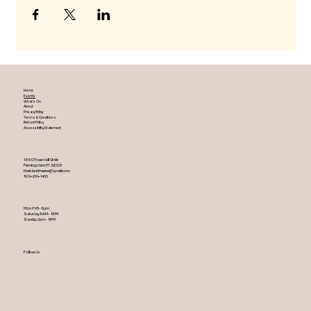
Home
Events
What's On
About
Privacy Policy
Terms & Conditions
Refund Policy
Accessibility Statement
1860 Town Hall Circle
Fleming Island ,Fl 32003
theislandtheater@gmail.com
904-254-1455
Mon-Fri 5-9 pm
Saturday 9AM – 9 PM
​Sunday 2 pm – 9 PM
Follow Us