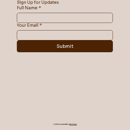
Sign Up for Updates
Full Name
*
Your Email
*
Submit
© 2035 by Avanti. Built on
Wix Studio