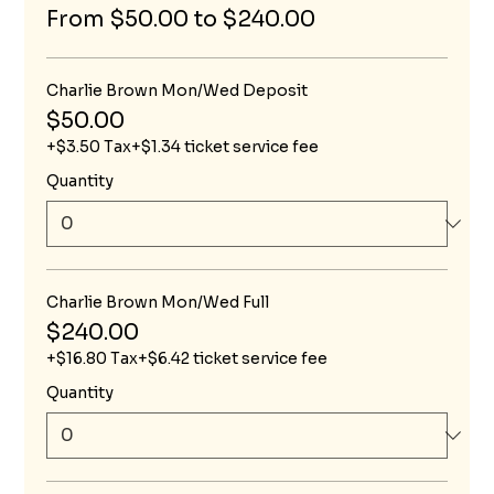
From $50.00 to $240.00
Charlie Brown Mon/Wed Deposit
$50.00
+$3.50 Tax
+$1.34 ticket service fee
Quantity
Charlie Brown Mon/Wed Full
$240.00
+$16.80 Tax
+$6.42 ticket service fee
Quantity