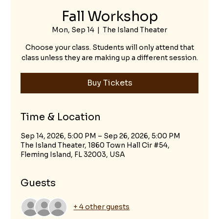
Fall Workshop
Mon, Sep 14
  |  
The Island Theater
Choose your class. Students will only attend that
class unless they are making up a different session.
Buy Tickets
Time & Location
Sep 14, 2026, 5:00 PM – Sep 26, 2026, 5:00 PM
The Island Theater, 1860 Town Hall Cir #54,
Fleming Island, FL 32003, USA
Guests
+ 4 other guests