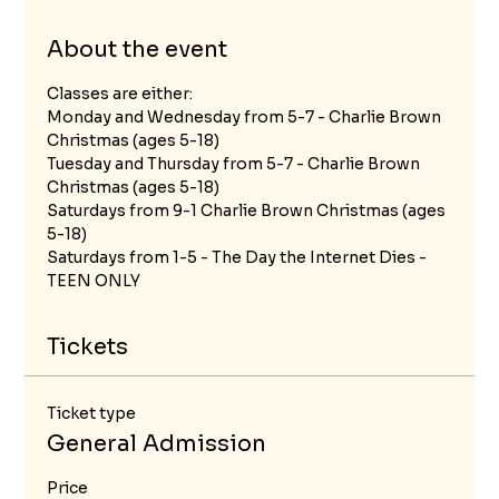
About the event
Classes are either:
Monday and Wednesday from 5-7 - Charlie Brown 
Christmas (ages 5-18)
Tuesday and Thursday from 5-7 - Charlie Brown 
Christmas (ages 5-18)
Saturdays from 9-1 Charlie Brown Christmas (ages 
5-18)
Saturdays from 1-5 - The Day the Internet Dies - 
TEEN ONLY
Tickets
Ticket type
General Admission
Price