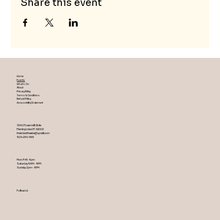
Share this event
Home
Events
What's On
About
Privacy Policy
Terms & Conditions
Refund Policy
Accessibility Statement
1860 Town Hall Circle
Fleming Island ,Fl 32003
theislandtheater@gmail.com
904-254-1455
Mon-Fri 5-9 pm
Saturday 9AM – 9 PM
​Sunday 2 pm – 9 PM
Follow Us