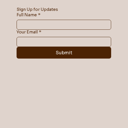
Sign Up for Updates
Full Name
*
Your Email
*
Submit