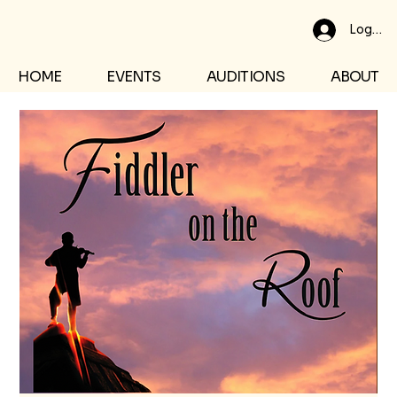
Log In
HOME
EVENTS
AUDITIONS
ABOUT