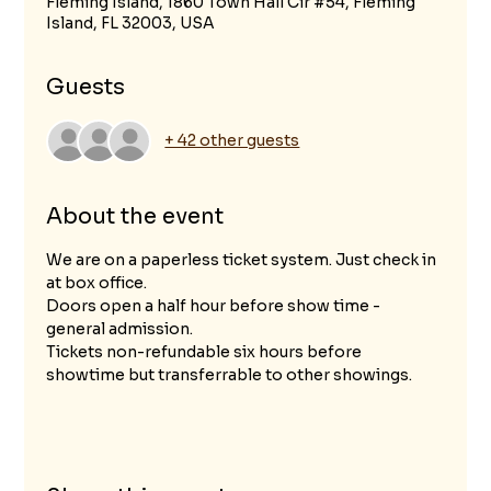
Fleming Island, 1860 Town Hall Cir #54, Fleming
Island, FL 32003, USA
Guests
+ 42 other guests
About the event
We are on a paperless ticket system. Just check in 
at box office.
Doors open a half hour before show time - 
general admission.
Tickets non-refundable six hours before 
showtime but transferrable to other showings.