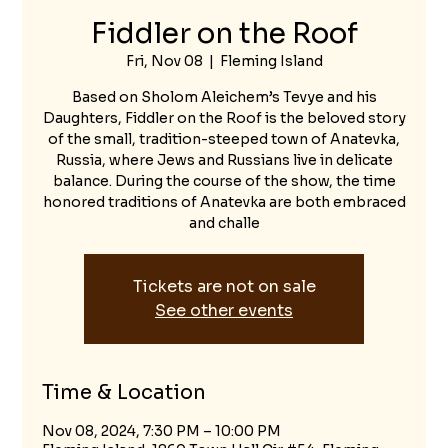
Fiddler on the Roof
Fri, Nov 08
  |  
Fleming Island
Based on Sholom Aleichem’s Tevye and his
Daughters, Fiddler on the Roof is the beloved story
of the small, tradition-steeped town of Anatevka,
Russia, where Jews and Russians live in delicate
balance. During the course of the show, the time
honored traditions of Anatevka are both embraced
and challe
Tickets are not on sale
See other events
Time & Location
Nov 08, 2024, 7:30 PM – 10:00 PM