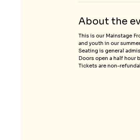
About the e
This is our Mainstage Fr
and youth in our summe
Seating is general admis
Doors open a half hour b
Tickets are non-refundab