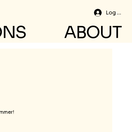
Log In
ONS
ABOUT
ummer!