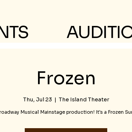
NTS
AUDITI
Frozen
Thu, Jul 23
  |  
The Island Theater
roadway Musical Mainstage production! It's a Frozen S