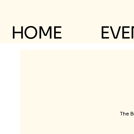
HOME
EVE
The B