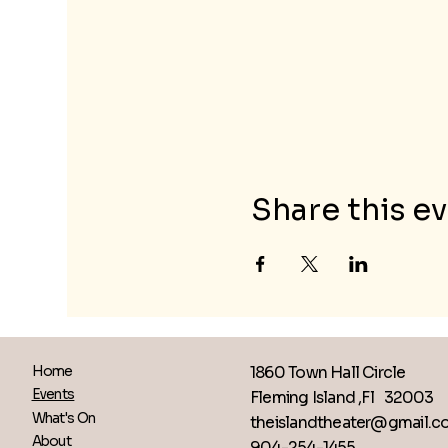
Share this e
1860 Town Hall Circle
Home
Events
Fleming Island ,Fl 32003
What's On
theislandtheater@gmail.
About