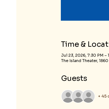
Time & Locat
Jul 23, 2026, 7:30 PM –
The Island Theater, 1860
Guests
+ 45 