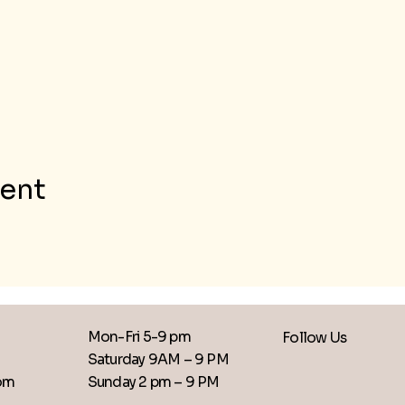
vent
Mon-Fri 5-9 pm
Follow Us
Saturday 9AM – 9 PM
​Sunday 2 pm – 9 PM
com