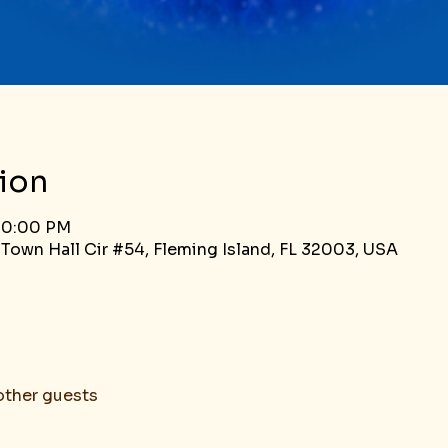
ion
 10:00 PM
 Town Hall Cir #54, Fleming Island, FL 32003, USA
other guests