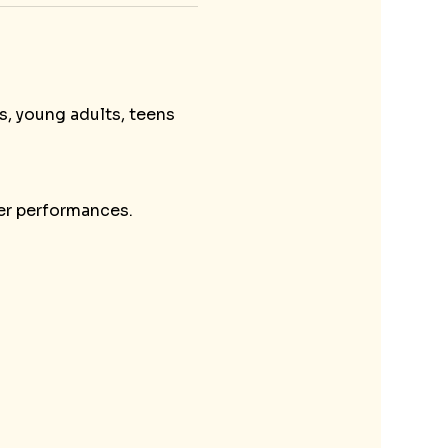
s, young adults, teens 
her performances.