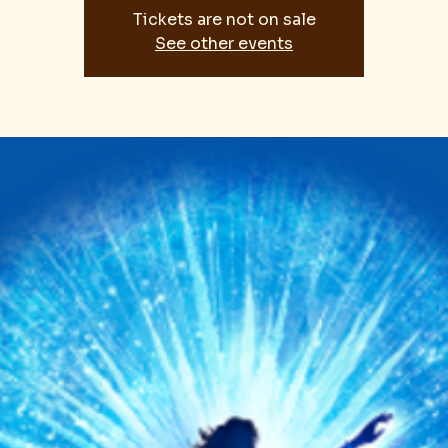
Tickets are not on sale
See other events