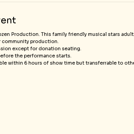
vent
ozen Production. This family friendly musical stars adult
r community production. 
sion except for donation seating.
efore the performance starts.
le within 6 hours of show time but transferrable to ot