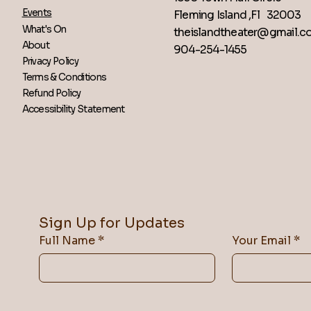
Events
Fleming Island ,Fl 32003
What's On
theislandtheater@gmail.
About
904-254-1455
Privacy Policy
Terms & Conditions
Refund Policy
Accessibility Statement
Sign Up for Updates
Full Name
*
Your Email
*