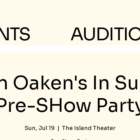
NTS
AUDITI
n Oaken's In 
Pre-SHow Part
Sun, Jul 19
  |  
The Island Theater