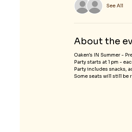
See All
About the e
Oaken's IN Summer - Pr
Party starts at 1 pm - ea
Party includes snacks, ac
Some seats will still be r