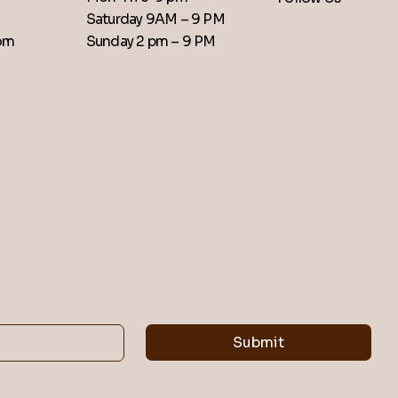
Saturday 9AM – 9 PM
​Sunday 2 pm – 9 PM
com
Submit