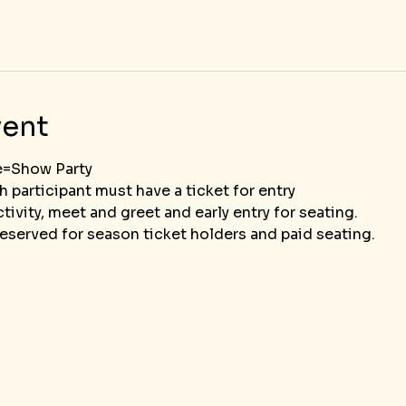
vent
e=Show Party
ch participant must have a ticket for entry
tivity, meet and greet and early entry for seating.  
eserved for season ticket holders and paid seating.						