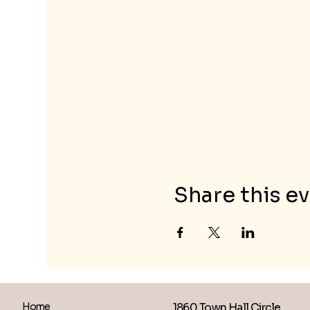
Share this e
1860 Town Hall Circle
Home