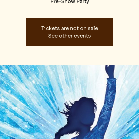
Pre-Show Party
Tickets are not on sale
See other events