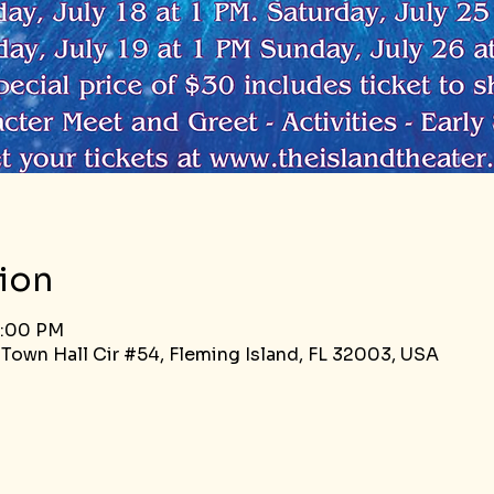
ion
5:00 PM
 Town Hall Cir #54, Fleming Island, FL 32003, USA