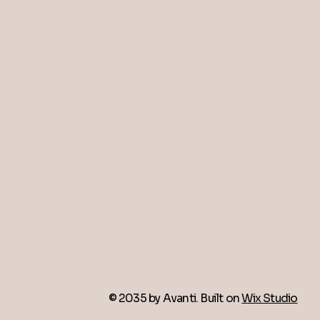
© 2035 by Avanti. Built on
Wix Studio