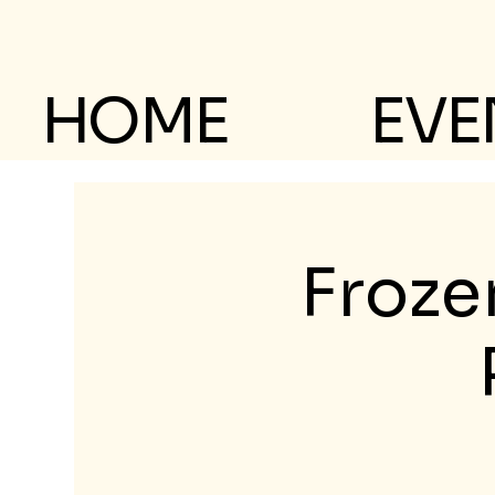
HOME
EVE
Froze