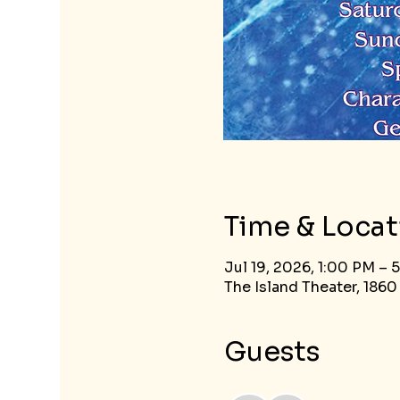
Time & Locat
Jul 19, 2026, 1:00 PM – 
The Island Theater, 1860
Guests