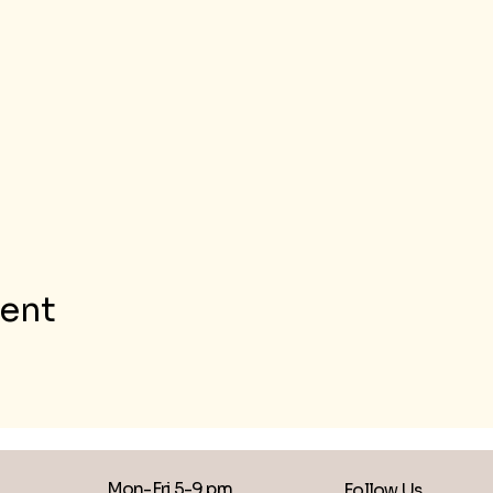
vent
Mon-Fri 5-9 pm
Follow Us