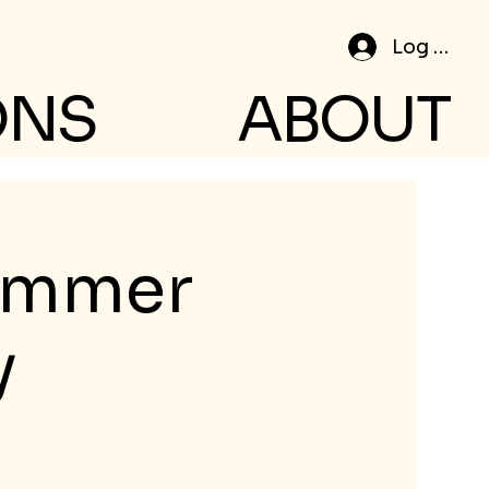
Log In
ONS
ABOUT
Summer
y