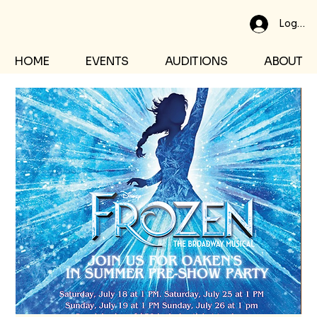
Log In
HOME
EVENTS
AUDITIONS
ABOUT