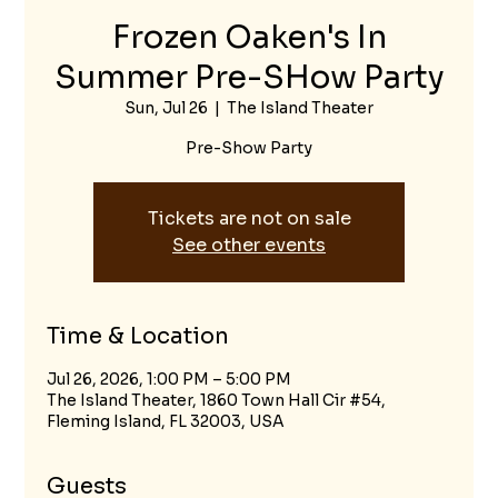
Frozen Oaken's In
Summer Pre-SHow Party
Sun, Jul 26
  |  
The Island Theater
Pre-Show Party
Tickets are not on sale
See other events
Time & Location
Jul 26, 2026, 1:00 PM – 5:00 PM
The Island Theater, 1860 Town Hall Cir #54,
Fleming Island, FL 32003, USA
Guests