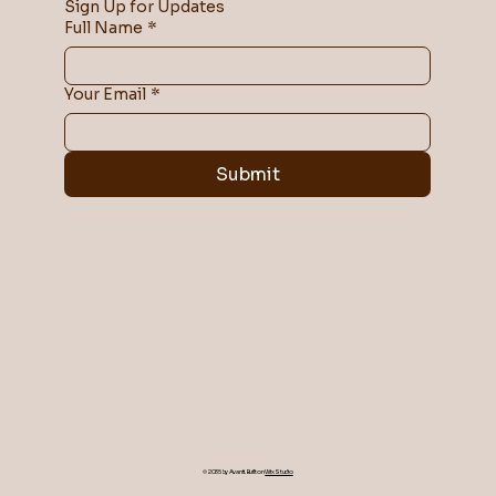
Sign Up for Updates
Full Name
*
Your Email
*
Submit
© 2035 by Avanti. Built on
Wix Studio