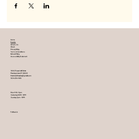
Home
Events
What's On
About
Privacy Policy
Terms & Conditions
Refund Policy
Accessibility Statement
1860 Town Hall Circle
Fleming Island ,Fl 32003
theislandtheater@gmail.com
904-254-1455
Mon-Fri 5-9 pm
Saturday 9AM – 9 PM
​Sunday 2 pm – 9 PM
Follow Us