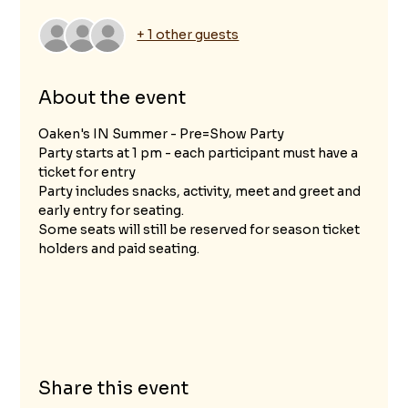
+ 1 other guests
About the event
Oaken's IN Summer - Pre=Show Party
Party starts at 1 pm - each participant must have a 
ticket for entry
Party includes snacks, activity, meet and greet and 
early entry for seating.  
Some seats will still be reserved for season ticket 
holders and paid seating.					
Share this event