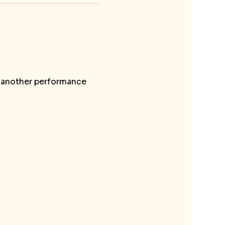
o another performance