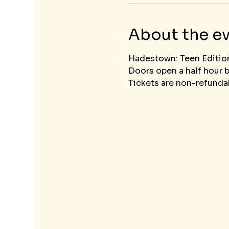
About the e
Hadestown: Teen Editio
Doors open a half hour 
Tickets are non-refundab