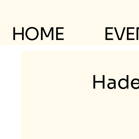
HOME
EVE
Hade