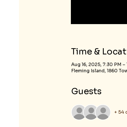
Time & Locat
Aug 16, 2025, 7:30 PM –
Fleming Island, 1860 Tow
Guests
+ 54 