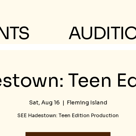
NTS
AUDITI
stown: Teen Ed
Sat, Aug 16
  |  
Fleming Island
SEE Hadestown: Teen Edition Production