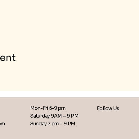
vent
Mon-Fri 5-9 pm
Follow Us
Saturday 9AM – 9 PM
​Sunday 2 pm – 9 PM
com