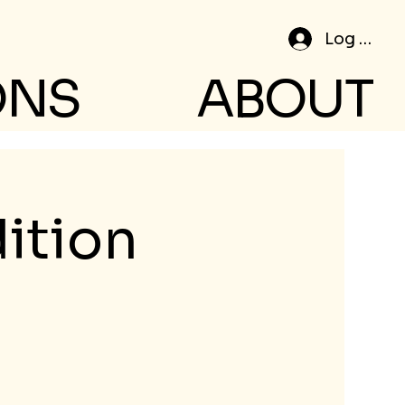
Log In
ONS
ABOUT
ition