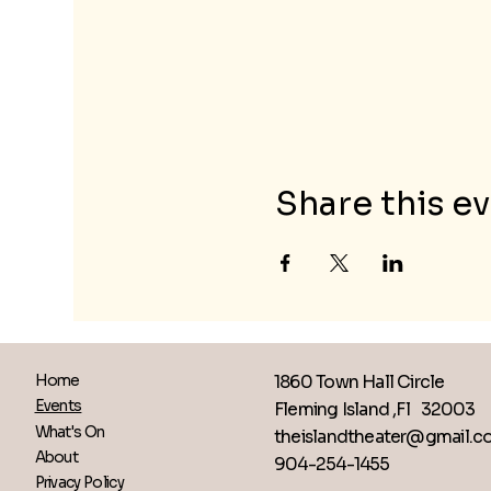
Share this e
1860 Town Hall Circle
Home
Events
Fleming Island ,Fl 32003
What's On
theislandtheater@gmail.
About
904-254-1455
Privacy Policy