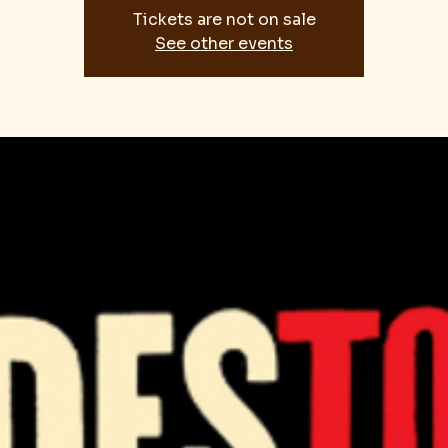
Tickets are not on sale
See other events