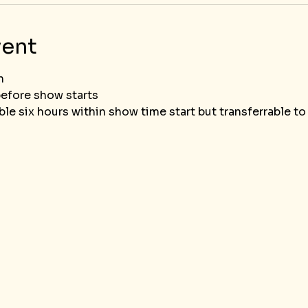
vent
n
before show starts
le six hours within show time start but transferrable t