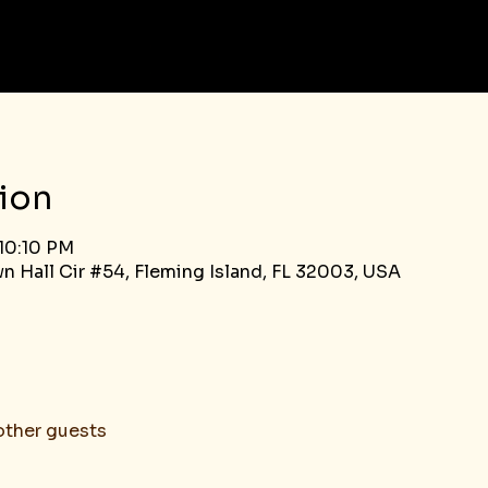
ion
 10:10 PM
n Hall Cir #54, Fleming Island, FL 32003, USA
other guests