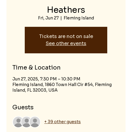
Heathers
Fri, Jun 27
  |  
Fleming Island
Tickets are not on sale
See other events
Time & Location
Jun 27, 2025, 7:30 PM – 10:30 PM
Fleming Island, 1860 Town Hall Cir #54, Fleming
Island, FL 32003, USA
Guests
+ 39 other guests