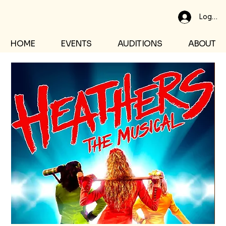
Log In
HOME
EVENTS
AUDITIONS
ABOUT