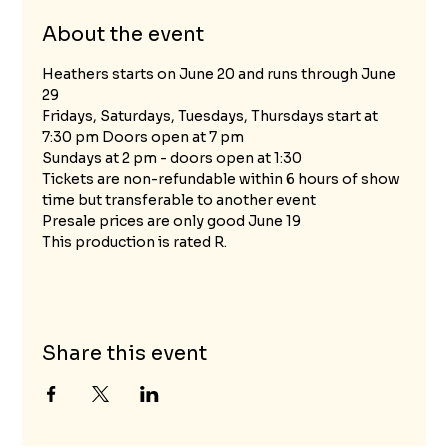
About the event
Heathers starts on June 20 and runs through June 
29 
Fridays, Saturdays, Tuesdays, Thursdays start at 
7:30 pm Doors open at 7 pm
Sundays at 2 pm - doors open at 1:30
Tickets are non-refundable within 6 hours of show 
time but transferable to another event
Presale prices are only good June 19 
This production is rated R. 
Share this event