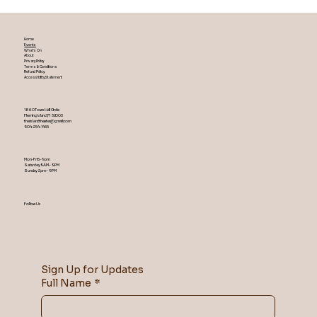
Home
Events
What's On
About
Privacy Policy
Terms & Conditions
Refund Policy
Accessibility Statement
1860 Town Hall Circle
Fleming Island ,Fl 32003
theislandtheater@gmail.com
904-254-1455
Mon-Fri 5-9 pm
Saturday 9AM – 9 PM
​Sunday 2 pm – 9 PM
Follow Us
Sign Up for Updates
Full Name
*