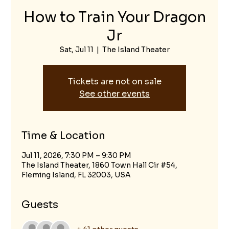
How to Train Your Dragon
Jr
Sat, Jul 11
  |  
The Island Theater
Tickets are not on sale
See other events
Time & Location
Jul 11, 2026, 7:30 PM – 9:30 PM
The Island Theater, 1860 Town Hall Cir #54,
Fleming Island, FL 32003, USA
Guests