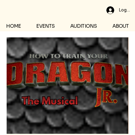
Log In
HOME
EVENTS
AUDITIONS
ABOUT