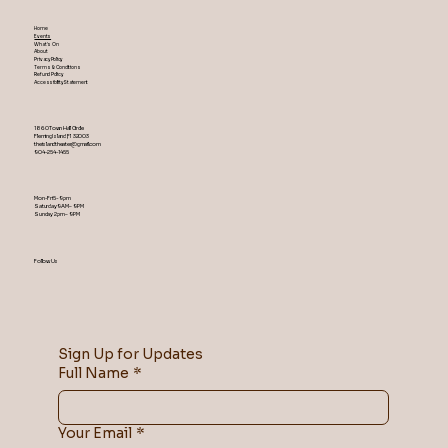
Home
Events
What's On
About
Privacy Policy
Terms & Conditions
Refund Policy
Accessibility Statement
1860 Town Hall Circle
Fleming Island ,Fl 32003
theislandtheater@gmail.com
904-254-1455
Mon-Fri 5-9 pm
Saturday 9AM – 9 PM
​Sunday 2 pm – 9 PM
Follow Us
Sign Up for Updates
Full Name
*
Your Email
*