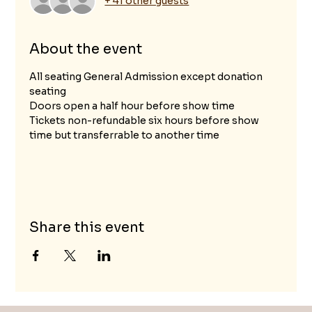
+ 41 other guests
About the event
All seating General Admission except donation 
seating
Doors open a half hour before show time
Tickets non-refundable six hours before show 
time but transferrable to another time
Share this event