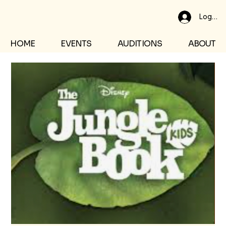
Log In
HOME
EVENTS
AUDITIONS
ABOUT