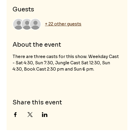
Guests
+ 22 other guests
About the event
There are three casts for this show. Weekday Cast 
- Sat 4:30, Sun 7:30, Jungle Cast Sat 12:30, Sun 
4:30, Book Cast 2:30 pm and Sun 6 pm.
Share this event