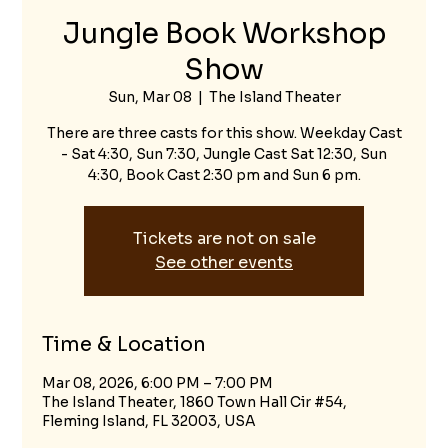
Jungle Book Workshop
Show
Sun, Mar 08
  |  
The Island Theater
There are three casts for this show. Weekday Cast
- Sat 4:30, Sun 7:30, Jungle Cast Sat 12:30, Sun
4:30, Book Cast 2:30 pm and Sun 6 pm.
Tickets are not on sale
See other events
Time & Location
Mar 08, 2026, 6:00 PM – 7:00 PM
The Island Theater, 1860 Town Hall Cir #54,
Fleming Island, FL 32003, USA