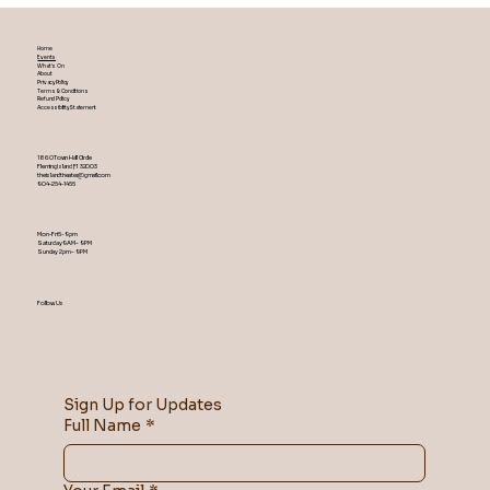
Home
Events
What's On
About
Privacy Policy
Terms & Conditions
Refund Policy
Accessibility Statement
1860 Town Hall Circle
Fleming Island ,Fl 32003
theislandtheater@gmail.com
904-254-1455
Mon-Fri 5-9 pm
Saturday 9AM – 9 PM
​Sunday 2 pm – 9 PM
Follow Us
Sign Up for Updates
Full Name
*