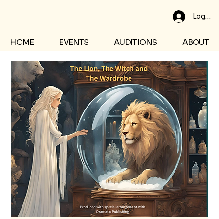
Log In
HOME
EVENTS
AUDITIONS
ABOUT