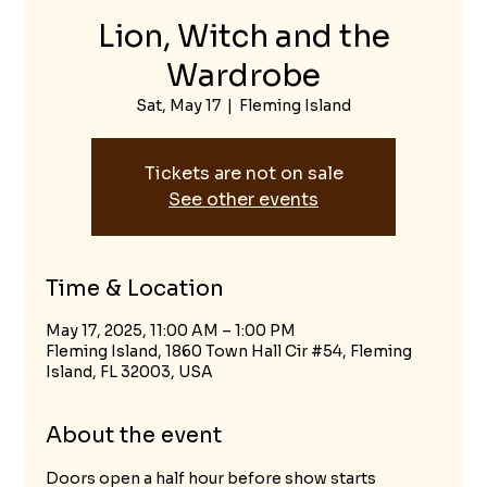
Lion, Witch and the
Wardrobe
Sat, May 17
  |  
Fleming Island
Tickets are not on sale
See other events
Time & Location
May 17, 2025, 11:00 AM – 1:00 PM
Fleming Island, 1860 Town Hall Cir #54, Fleming
Island, FL 32003, USA
About the event
Doors open a half hour before show starts