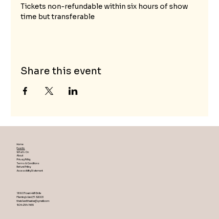
Tickets non-refundable within six hours of show 
time but transferable
Share this event
Home
Events
What's On
About
Privacy Policy
Terms & Conditions
Refund Policy
Accessibility Statement
1860 Town Hall Circle
Fleming Island ,Fl 32003
theislandtheater@gmail.com
904-254-1455