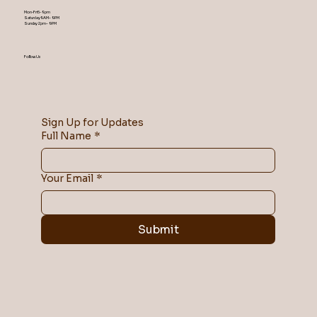
Mon-Fri 5-9 pm
Saturday 9AM – 9 PM
​Sunday 2 pm – 9 PM
Follow Us
Sign Up for Updates
Full Name
*
Your Email
*
Submit