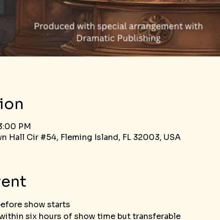
ion
 3:00 PM
n Hall Cir #54, Fleming Island, FL 32003, USA
vent
before show starts
ithin six hours of show time but transferable