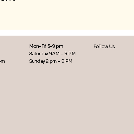
Mon-Fri 5-9 pm
Follow Us
Saturday 9AM – 9 PM
​Sunday 2 pm – 9 PM
com