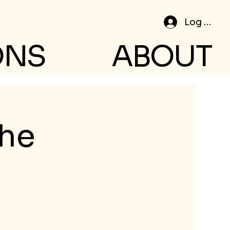
Log In
ONS
ABOUT
the