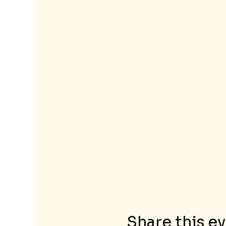
Share this e