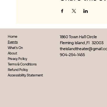
1860 Town Hall Circle
Home
Events
Fleming Island ,Fl 32003
What's On
theislandtheater@gmail.
About
904-254-1455
Privacy Policy
Terms & Conditions
Refund Policy
Accessibility Statement