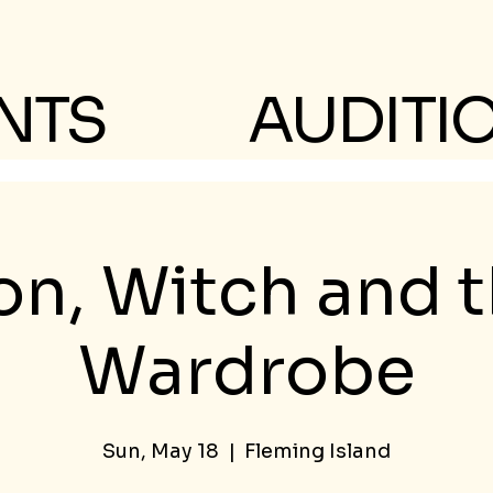
NTS
AUDITI
on, Witch and 
Wardrobe
Sun, May 18
  |  
Fleming Island