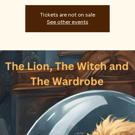
Tickets are not on sale
See other events