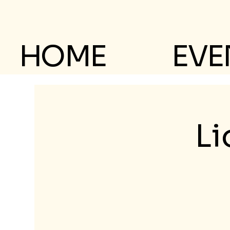
HOME
EVE
Li