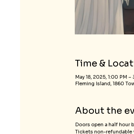
Time & Locat
May 18, 2025, 1:00 PM –
Fleming Island, 1860 Tow
About the e
Doors open a half hour 
Tickets non-refundable w