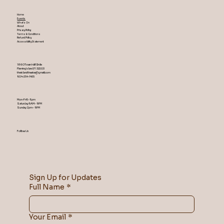
Home
Events
What's On
About
Privacy Policy
Terms & Conditions
Refund Policy
Accessibility Statement
1860 Town Hall Circle
Fleming Island ,Fl 32003
theislandtheater@gmail.com
904-254-1455
Mon-Fri 5-9 pm
Saturday 9AM – 9 PM
​Sunday 2 pm – 9 PM
Follow Us
Sign Up for Updates
Full Name
*
Your Email
*