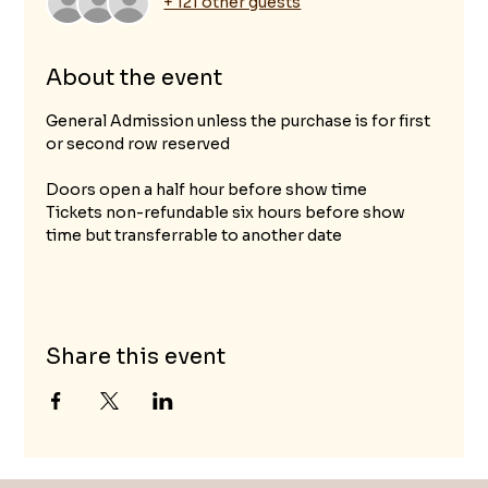
+ 121 other guests
About the event
General Admission unless the purchase is for first 
or second row reserved					
Doors open a half hour before show time
Tickets non-refundable six hours before show 
time but transferrable to another date
Share this event