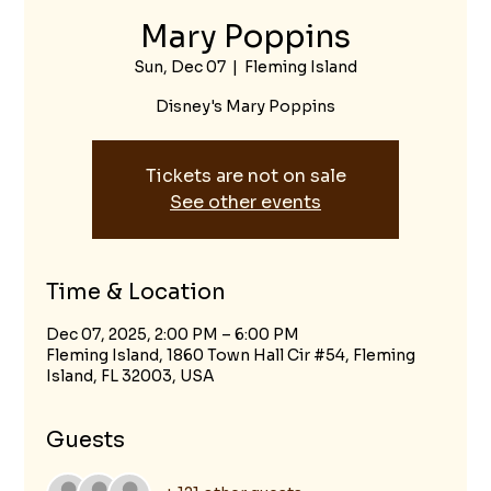
Mary Poppins
Sun, Dec 07
  |  
Fleming Island
Disney's Mary Poppins
Tickets are not on sale
See other events
Time & Location
Dec 07, 2025, 2:00 PM – 6:00 PM
Fleming Island, 1860 Town Hall Cir #54, Fleming
Island, FL 32003, USA
Guests