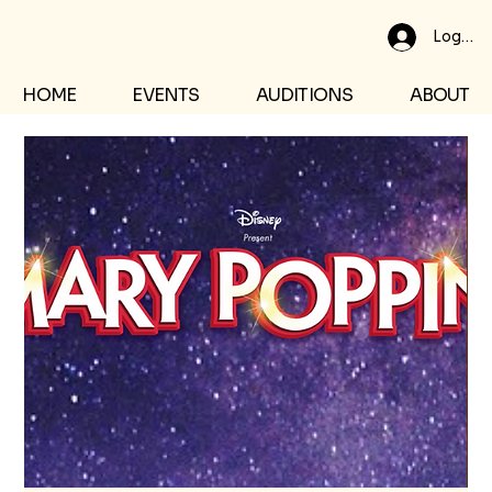
Log In
HOME
EVENTS
AUDITIONS
ABOUT