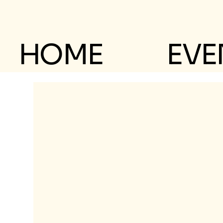
HOME
EVE