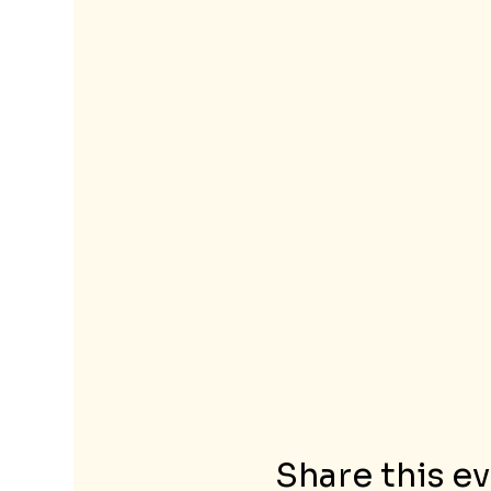
Share this e