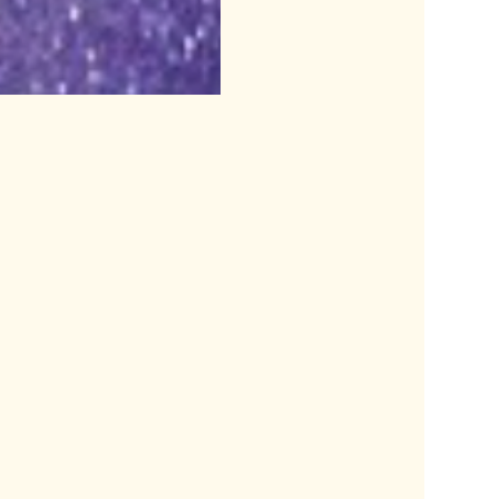
a half hour before show time.					