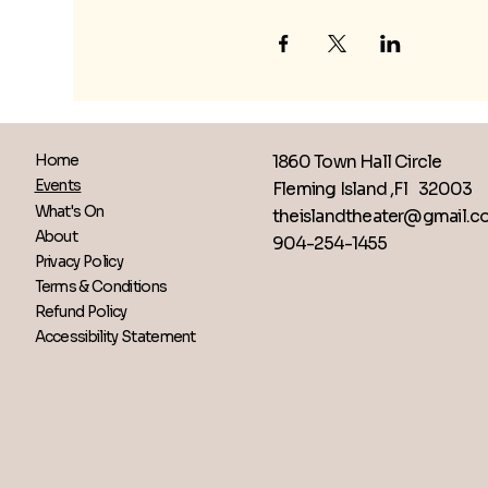
1860 Town Hall Circle
Home
Events
Fleming Island ,Fl 32003
What's On
theislandtheater@gmail.
About
904-254-1455
Privacy Policy
Terms & Conditions
Refund Policy
Accessibility Statement