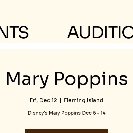
NTS
AUDITI
Mary Poppins
Fri, Dec 12
  |  
Fleming Island
Disney's Mary Poppins Dec 5 - 14