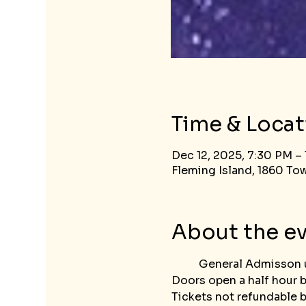
Time & Locat
Dec 12, 2025, 7:30 PM –
Fleming Island, 1860 Tow
About the e
	General Admisson 
Doors open a half hour 