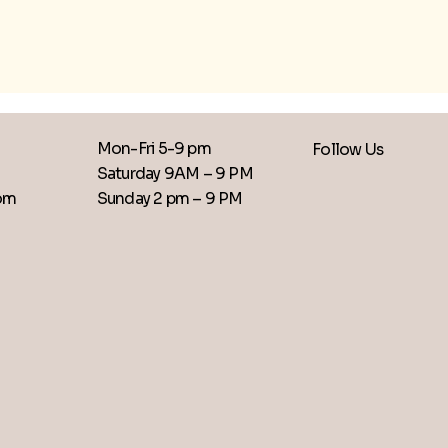
Mon-Fri 5-9 pm
Follow Us
Saturday 9AM – 9 PM
​Sunday 2 pm – 9 PM
com