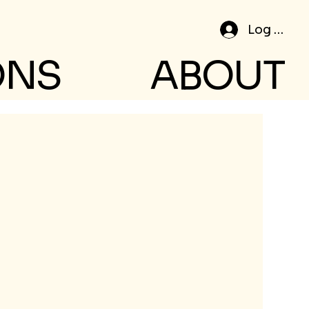
Log In
ONS
ABOUT