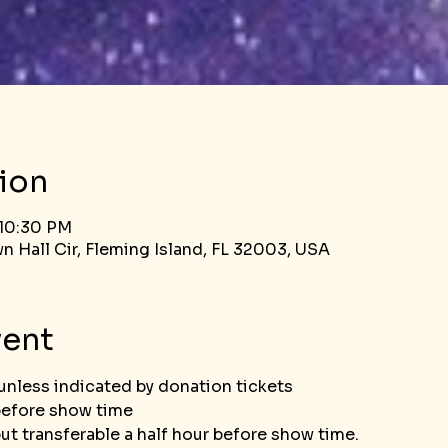
ion
 10:30 PM
n Hall Cir, Fleming Island, FL 32003, USA
vent
unless indicated by donation tickets
before show time
Tickets not refundable but transferable 