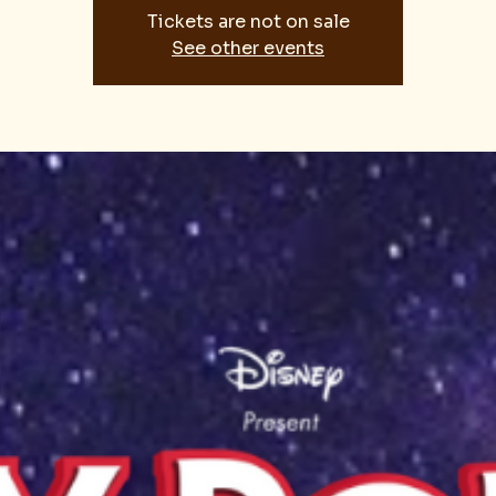
Tickets are not on sale
See other events