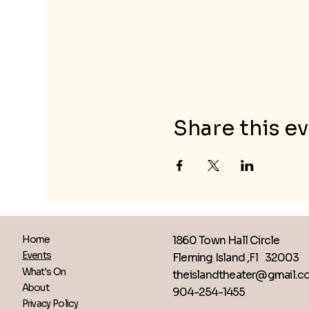
Share this e
1860 Town Hall Circle
Home
Events
Fleming Island ,Fl 32003
What's On
theislandtheater@gmail.
About
904-254-1455
Privacy Policy