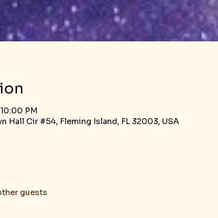
ion
 10:00 PM
n Hall Cir #54, Fleming Island, FL 32003, USA
other guests