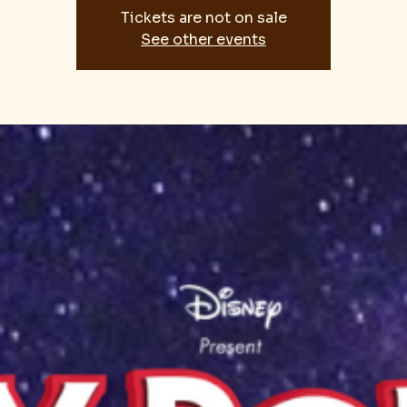
Tickets are not on sale
See other events