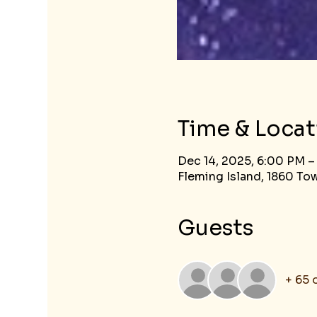
Time & Locat
Dec 14, 2025, 6:00 PM –
Fleming Island, 1860 Tow
Guests
+ 65 