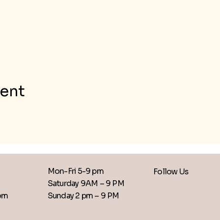
vent
Mon-Fri 5-9 pm
Follow Us
Saturday 9AM – 9 PM
​Sunday 2 pm – 9 PM
com