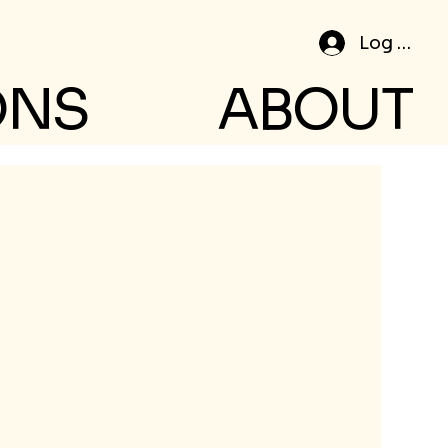
Log In
ONS
ABOUT