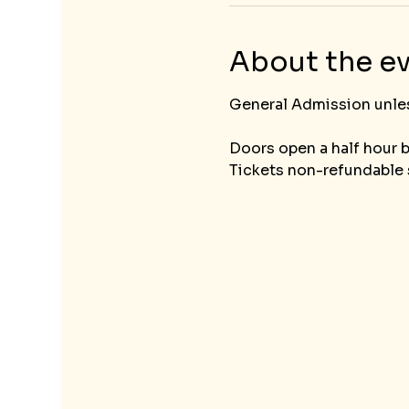
About the e
General Admission unless t
Doors open a half hour 
Tickets non-refundable s