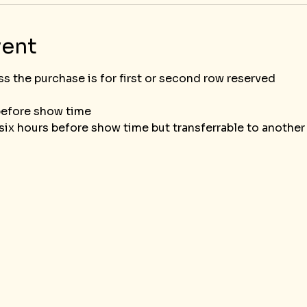
vent
he purchase is for first or second row reserved						
before show time
ix hours before show time but transferrable to another