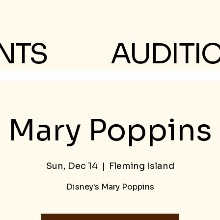
NTS
AUDITI
Mary Poppins
Sun, Dec 14
  |  
Fleming Island
Disney's Mary Poppins