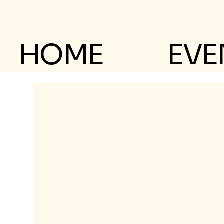
HOME
EVE