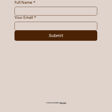
Full Name
*
Your Email
*
Submit
© 2035 by Avanti. Built on
Wix Studio