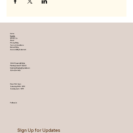
Home
Events
What's On
About
Privacy Policy
Terms & Conditions
Refund Policy
Accessibility Statement
1860 Town Hall Circle
Fleming Island ,Fl 32003
theislandtheater@gmail.com
904-254-1455
Mon-Fri 5-9 pm
Saturday 9AM – 9 PM
​Sunday 2 pm – 9 PM
Follow Us
Sign Up for Updates