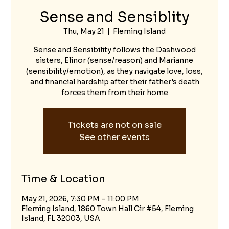
Sense and Sensiblity
Thu, May 21
  |  
Fleming Island
Sense and Sensibility follows the Dashwood
sisters, Elinor (sense/reason) and Marianne
(sensibility/emotion), as they navigate love, loss,
and financial hardship after their father's death
forces them from their home
Tickets are not on sale
See other events
Time & Location
May 21, 2026, 7:30 PM – 11:00 PM
Fleming Island, 1860 Town Hall Cir #54, Fleming
Island, FL 32003, USA