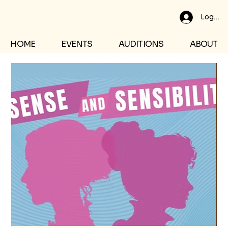
Log In
HOME
EVENTS
AUDITIONS
ABOUT