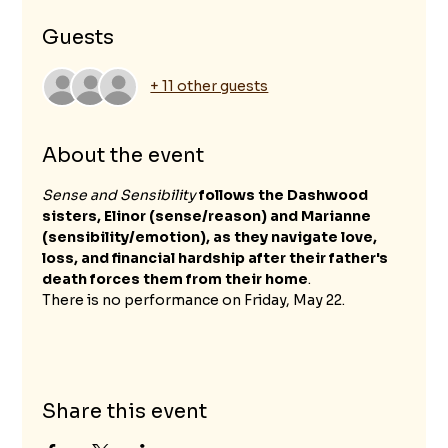
Guests
+ 11 other guests
About the event
Sense and Sensibility
follows the Dashwood 
sisters, Elinor (sense/reason) and Marianne 
(sensibility/emotion), as they navigate love, 
loss, and financial hardship after their father's 
death forces them from their home
.
There is no performance on Friday, May 22.
Share this event