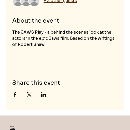
+ 3 other guests
About the event
The JAWS Play - a behind the scenes look at the 
actors in the epic Jaws film. Based on the writings 
of Robert Shaw.
Share this event
Home
Events