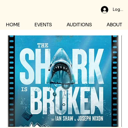
Log In
HOME
EVENTS
AUDITIONS
ABOUT