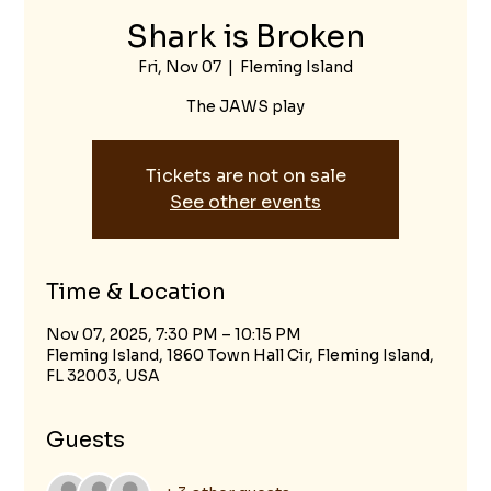
Shark is Broken
Fri, Nov 07
  |  
Fleming Island
The JAWS play
Tickets are not on sale
See other events
Time & Location
Nov 07, 2025, 7:30 PM – 10:15 PM
Fleming Island, 1860 Town Hall Cir, Fleming Island,
FL 32003, USA
Guests