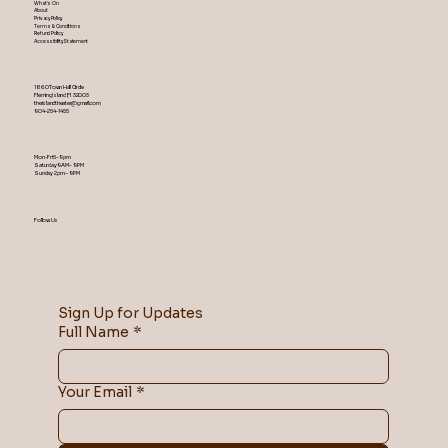
What's On
About
Privacy Policy
Terms & Conditions
Refund Policy
Accessibility Statement
1860 Town Hall Circle
Fleming Island ,Fl 32003
theislandtheater@gmail.com
904-254-1455
Mon-Fri 5-9 pm
Saturday 9AM – 9 PM
​Sunday 2 pm – 9 PM
Follow Us
Sign Up for Updates
Full Name
*
Your Email
*