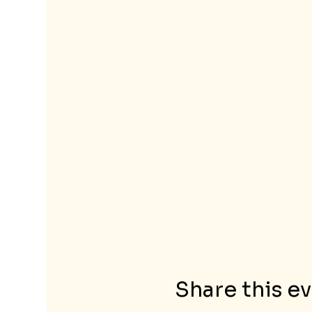
Share this e