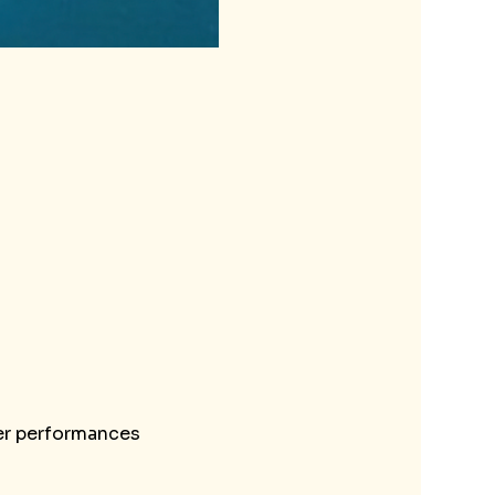
her performances