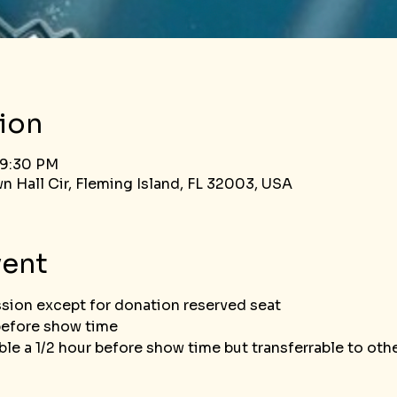
ion
 9:30 PM
n Hall Cir, Fleming Island, FL 32003, USA
vent
ssion except for donation reserved seat
before show time
le a 1/2 hour before show time but transferrable to ot