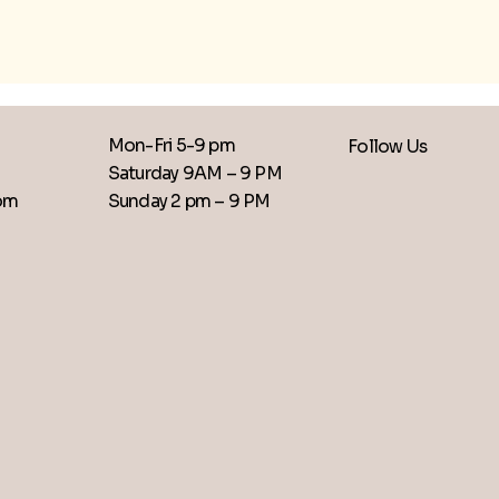
Mon-Fri 5-9 pm
Follow Us
Saturday 9AM – 9 PM
​Sunday 2 pm – 9 PM
com