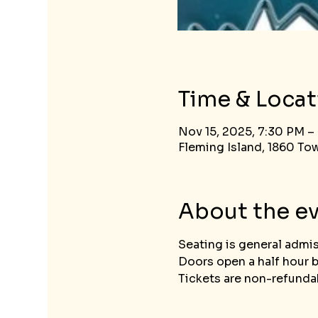
Time & Locat
Nov 15, 2025, 7:30 PM –
Fleming Island, 1860 Tow
About the e
Seating is general admi
Doors open a half hour 
Tickets are non-refundab