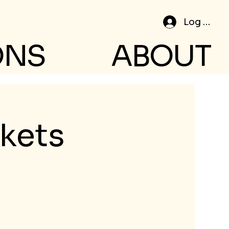
Log In
ONS
ABOUT
ckets