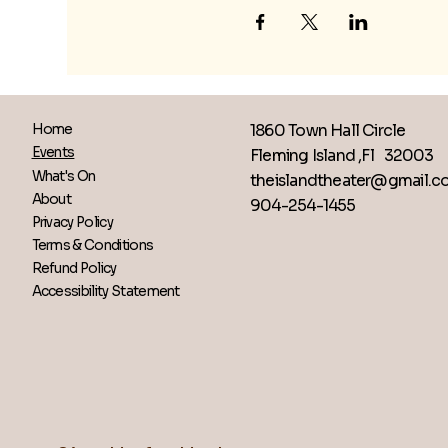
1860 Town Hall Circle
Home
Events
Fleming Island ,Fl 32003
What's On
theislandtheater@gmail.
About
904-254-1455
Privacy Policy
Terms & Conditions
Refund Policy
Accessibility Statement