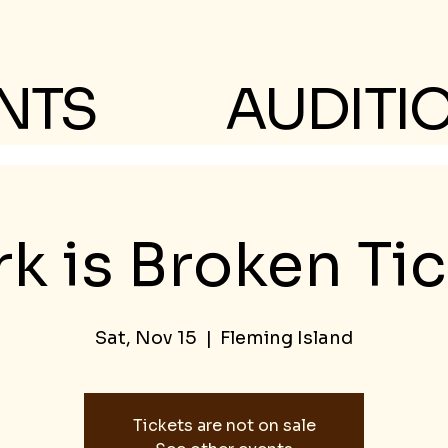
NTS
AUDITI
k is Broken Ti
Sat, Nov 15
  |  
Fleming Island
Tickets are not on sale