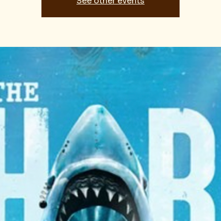
See other events