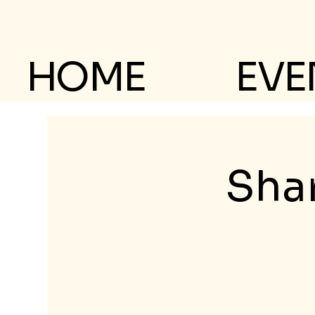
HOME
EVE
Shar