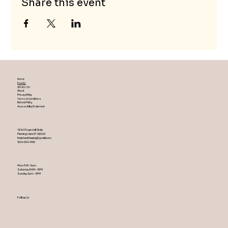
Share this event
Home
Events
What's On
About
Privacy Policy
Terms & Conditions
Refund Policy
Accessibility Statement
1860 Town Hall Circle
Fleming Island ,Fl 32003
theislandtheater@gmail.com
904-254-1455
Mon-Fri 5-9 pm
Saturday 9AM – 9 PM
​Sunday 2 pm – 9 PM
Follow Us