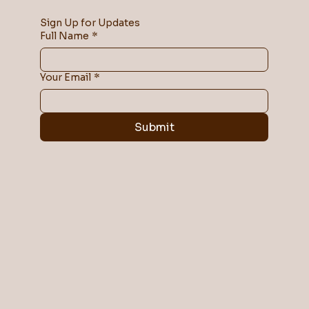
Sign Up for Updates
Full Name
*
Your Email
*
Submit