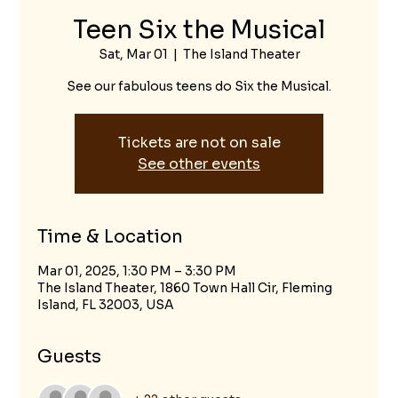
Teen Six the Musical
Sat, Mar 01
  |  
The Island Theater
See our fabulous teens do Six the Musical.
Tickets are not on sale
See other events
Time & Location
Mar 01, 2025, 1:30 PM – 3:30 PM
The Island Theater, 1860 Town Hall Cir, Fleming
Island, FL 32003, USA
Guests