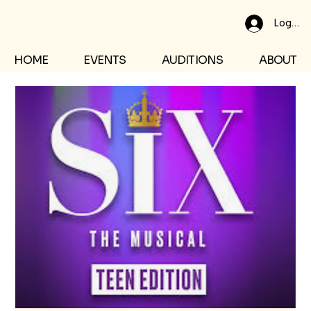
Log In
HOME
EVENTS
AUDITIONS
ABOUT