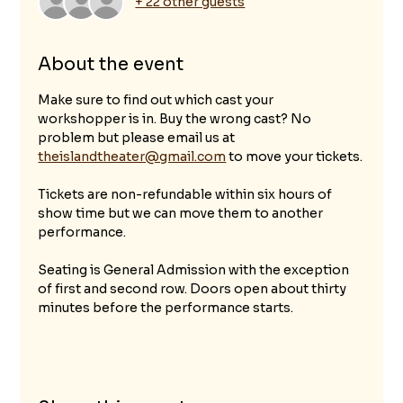
+ 22 other guests
About the event
Make sure to find out which cast your 
workshopper is in. Buy the wrong cast? No 
problem but please email us at 
theislandtheater@gmail.com
 to move your tickets.
Tickets are non-refundable within six hours of 
show time but we can move them to another 
performance. 
Seating is General Admission with the exception 
of first and second row. Doors open about thirty 
minutes before the performance starts.