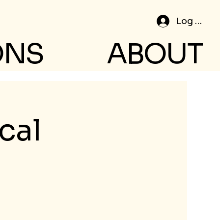
Log In
ONS
ABOUT
cal