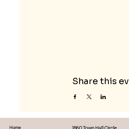
Share this e
1860 Town Hall Circle
Home