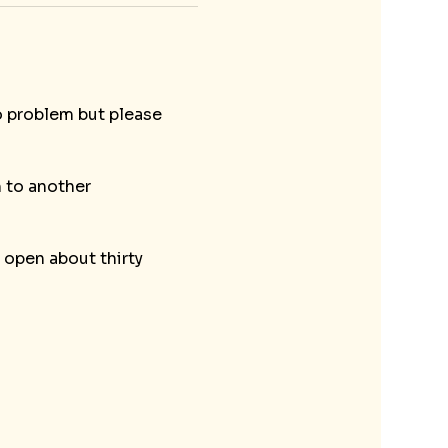
o problem but please 
 to another 
open about thirty 