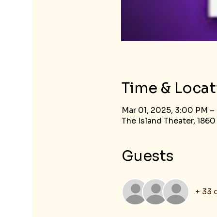
Time & Locat
Mar 01, 2025, 3:00 PM –
The Island Theater, 1860
Guests
+ 33 