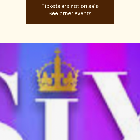
Tickets are not on sale
See other events