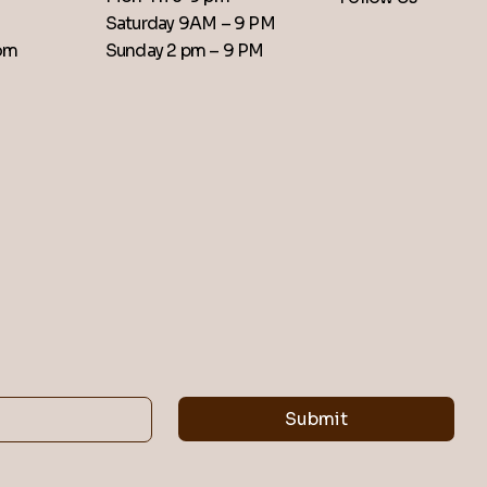
Saturday 9AM – 9 PM
​Sunday 2 pm – 9 PM
com
Submit