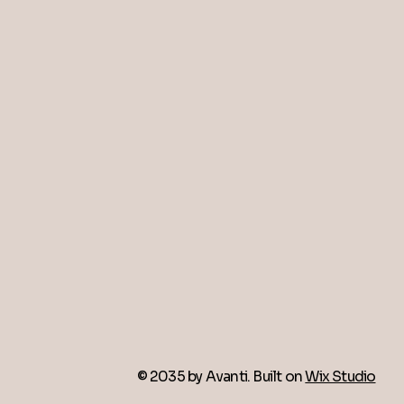
© 2035 by Avanti. Built on
Wix Studio