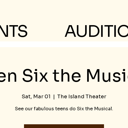
NTS
AUDITI
en Six the Musi
Sat, Mar 01
  |  
The Island Theater
See our fabulous teens do Six the Musical.