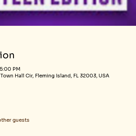
ion
 5:00 PM
 Town Hall Cir, Fleming Island, FL 32003, USA
other guests