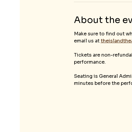
About the e
Make sure to find out wh
email us at 
theislandth
Tickets are non-refunda
performance. 
Seating is General Admis
minutes before the perf