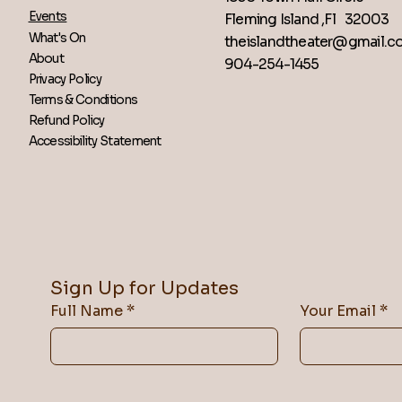
Events
Fleming Island ,Fl 32003
What's On
theislandtheater@gmail.
About
904-254-1455
Privacy Policy
Terms & Conditions
Refund Policy
Accessibility Statement
Sign Up for Updates
Full Name
*
Your Email
*