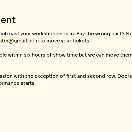
vent
ich cast your workshopper is in. Buy the wrong cast? N
eater@gmail.com
 to move your tickets.
ble within six hours of show time but we can move them
sion with the exception of first and second row. Doors 
ormance starts.