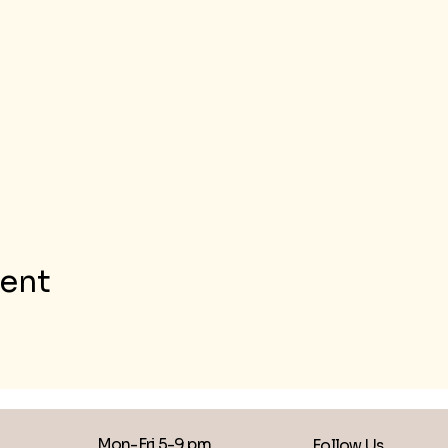
vent
Mon-Fri 5-9 pm
Follow Us