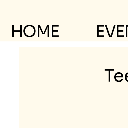
HOME
EVE
Te