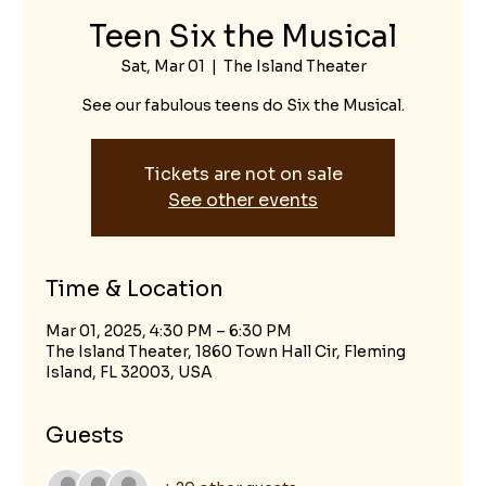
Teen Six the Musical
Sat, Mar 01
  |  
The Island Theater
See our fabulous teens do Six the Musical.
Tickets are not on sale
See other events
Time & Location
Mar 01, 2025, 4:30 PM – 6:30 PM
The Island Theater, 1860 Town Hall Cir, Fleming
Island, FL 32003, USA
Guests