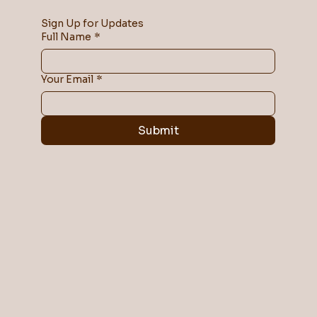
Sign Up for Updates
Full Name
*
Your Email
*
Submit