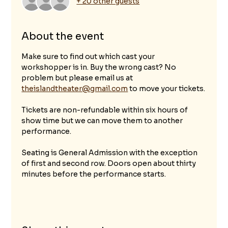
+ 20 other guests
About the event
Make sure to find out which cast your 
workshopper is in. Buy the wrong cast? No 
problem but please email us at 
theislandtheater@gmail.com
 to move your tickets.
Tickets are non-refundable within six hours of 
show time but we can move them to another 
performance. 
Seating is General Admission with the exception 
of first and second row. Doors open about thirty 
minutes before the performance starts.