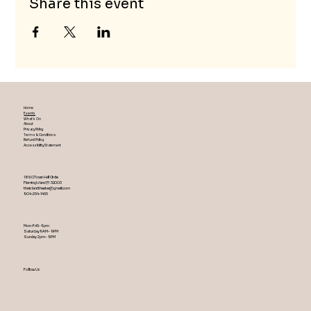
Share this event
Home
Events
What's On
About
Privacy Policy
Terms & Conditions
Refund Policy
Accessibility Statement
1860 Town Hall Circle
Fleming Island ,Fl 32003
theislandtheater@gmail.com
904-254-1455
Mon-Fri 5-9 pm
Saturday 9AM – 9 PM
​Sunday 2 pm – 9 PM
Follow Us