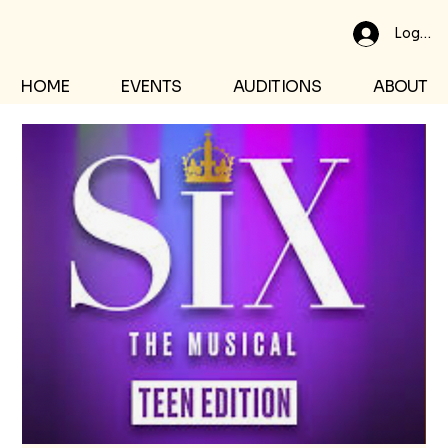
Log In
HOME
EVENTS
AUDITIONS
ABOUT