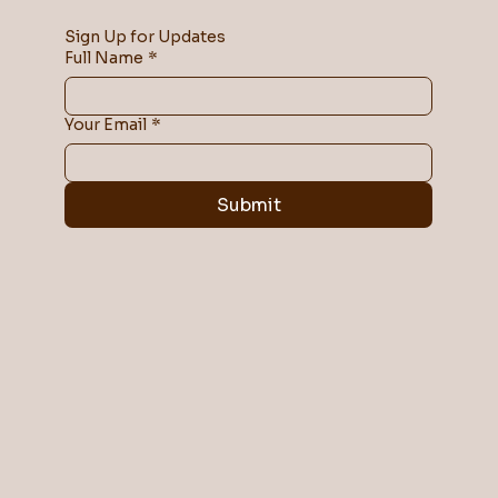
Sign Up for Updates
Full Name
*
Your Email
*
Submit