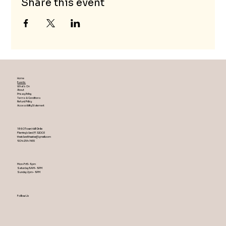
Share this event
Home
Events
What's On
About
Privacy Policy
Terms & Conditions
Refund Policy
Accessibility Statement
1860 Town Hall Circle
Fleming Island ,Fl 32003
theislandtheater@gmail.com
904-254-1455
Mon-Fri 5-9 pm
Saturday 9AM – 9 PM
​Sunday 2 pm – 9 PM
Follow Us