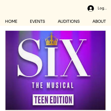
Log In
HOME
EVENTS
AUDITIONS
ABOUT