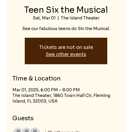
Teen Six the Musical
Sat, Mar 01
  |  
The Island Theater
See our fabulous teens do Six the Musical.
Tickets are not on sale
See other events
Time & Location
Mar 01, 2025, 6:00 PM – 8:00 PM
The Island Theater, 1860 Town Hall Cir, Fleming
Island, FL 32003, USA
Guests