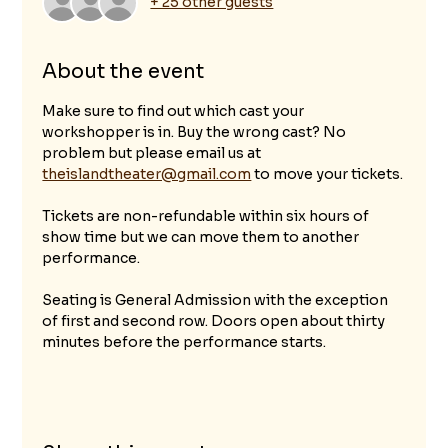
+ 25 other guests
About the event
Make sure to find out which cast your 
workshopper is in. Buy the wrong cast? No 
problem but please email us at 
theislandtheater@gmail.com
 to move your tickets.
Tickets are non-refundable within six hours of 
show time but we can move them to another 
performance. 
Seating is General Admission with the exception 
of first and second row. Doors open about thirty 
minutes before the performance starts.