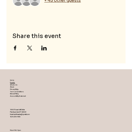
+ 45 other guests
Share this event
Home
Events
What's On
About
Privacy Policy
Terms & Conditions
Refund Policy
Accessibility Statement
1860 Town Hall Circle
Fleming Island ,Fl 32003
theislandtheater@gmail.com
904-254-1455
Mon-Fri 5-9 pm