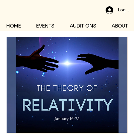
Log In
HOME
EVENTS
AUDITIONS
ABOUT