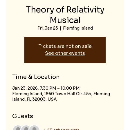
Theory of Relativity
Musical
Fri, Jan 23
  |  
Fleming Island
Tickets are not on sale
See other events
Time & Location
Jan 23, 2026, 7:30 PM – 10:00 PM
Fleming Island, 1860 Town Hall Cir #54, Fleming
Island, FL 32003, USA
Guests