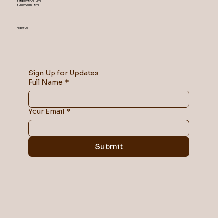
Saturday 9AM – 9 PM
​Sunday 2 pm – 9 PM
Follow Us
Sign Up for Updates
Full Name
*
Your Email
*
Submit