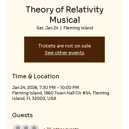
Theory of Relativity
Musical
Sat, Jan 24
  |  
Fleming Island
Tickets are not on sale
See other events
Time & Location
Jan 24, 2026, 7:30 PM – 10:00 PM
Fleming Island, 1860 Town Hall Cir #54, Fleming
Island, FL 32003, USA
Guests