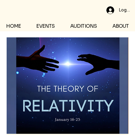
Log In
HOME
EVENTS
AUDITIONS
ABOUT