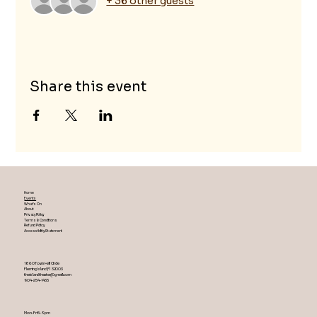
+ 36 other guests
Share this event
Home
Events
What's On
About
Privacy Policy
Terms & Conditions
Refund Policy
Accessibility Statement
1860 Town Hall Circle
Fleming Island ,Fl 32003
theislandtheater@gmail.com
904-254-1455
Mon-Fri 5-9 pm