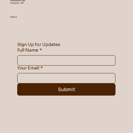
Saturday 9AM – 9 PM
​Sunday 2 pm – 9 PM
Follow Us
Sign Up for Updates
Full Name
*
Your Email
*
Submit